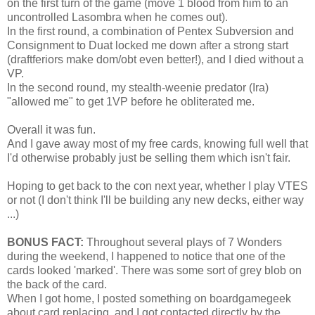
on the first turn of the game (move 1 blood from him to an
uncontrolled Lasombra when he comes out).
In the first round, a combination of Pentex Subversion and
Consignment to Duat locked me down after a strong start
(draftferiors make dom/obt even better!), and I died without a
VP.
In the second round, my stealth-weenie predator (Ira)
"allowed me" to get 1VP before he obliterated me.
Overall it was fun.
And I gave away most of my free cards, knowing full well that
I'd otherwise probably just be selling them which isn't fair.
Hoping to get back to the con next year, whether I play VTES
or not (I don't think I'll be building any new decks, either way
...)
BONUS FACT:
Throughout several plays of 7 Wonders
during the weekend, I happened to notice that one of the
cards looked 'marked'. There was some sort of grey blob on
the back of the card.
When I got home, I posted something on boardgamegeek
about card replacing, and I got contacted directly by the