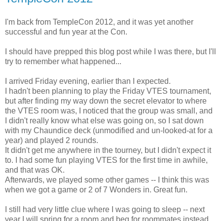
I'm back from TempleCon 2012, and it was yet another
successful and fun year at the Con.
I should have prepped this blog post while I was there, but I'll
try to remember what happened...
I arrived Friday evening, earlier than I expected.
I hadn't been planning to play the Friday VTES tournament,
but after finding my way down the secret elevator to where
the VTES room was, I noticed that the group was small, and
I didn't really know what else was going on, so I sat down
with my Chaundice deck (unmodified and un-looked-at for a
year) and played 2 rounds.
It didn't get me anywhere in the tourney, but I didn't expect it
to. I had some fun playing VTES for the first time in awhile,
and that was OK.
Afterwards, we played some other games -- I think this was
when we got a game or 2 of 7 Wonders in. Great fun.
I still had very little clue where I was going to sleep -- next
year I will spring for a room and beg for roommates instead