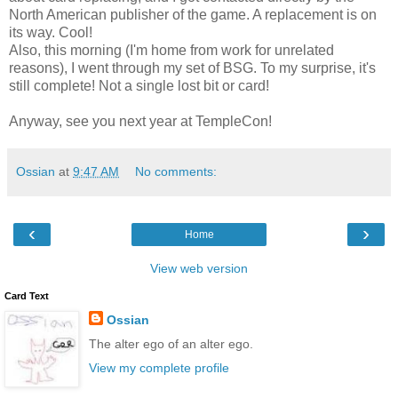
North American publisher of the game. A replacement is on
its way. Cool!
Also, this morning (I'm home from work for unrelated
reasons), I went through my set of BSG. To my surprise, it's
still complete! Not a single lost bit or card!
Anyway, see you next year at TempleCon!
Ossian
at
9:47 AM
No comments:
‹
›
Home
View web version
Card Text
Ossian
The alter ego of an alter ego.
View my complete profile