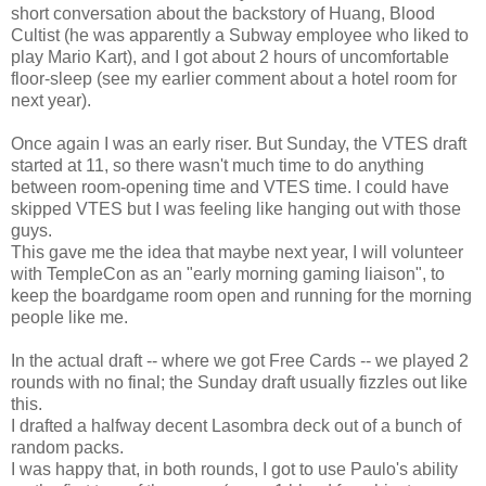
short conversation about the backstory of Huang, Blood
Cultist (he was apparently a Subway employee who liked to
play Mario Kart), and I got about 2 hours of uncomfortable
floor-sleep (see my earlier comment about a hotel room for
next year).
Once again I was an early riser. But Sunday, the VTES draft
started at 11, so there wasn't much time to do anything
between room-opening time and VTES time. I could have
skipped VTES but I was feeling like hanging out with those
guys.
This gave me the idea that maybe next year, I will volunteer
with TempleCon as an "early morning gaming liaison", to
keep the boardgame room open and running for the morning
people like me.
In the actual draft -- where we got Free Cards -- we played 2
rounds with no final; the Sunday draft usually fizzles out like
this.
I drafted a halfway decent Lasombra deck out of a bunch of
random packs.
I was happy that, in both rounds, I got to use Paulo's ability