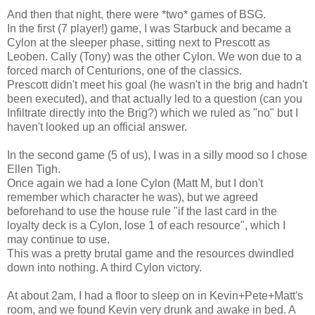
And then that night, there were *two* games of BSG.
In the first (7 player!) game, I was Starbuck and became a
Cylon at the sleeper phase, sitting next to Prescott as
Leoben. Cally (Tony) was the other Cylon. We won due to a
forced march of Centurions, one of the classics.
Prescott didn't meet his goal (he wasn't in the brig and hadn't
been executed), and that actually led to a question (can you
Infiltrate directly into the Brig?) which we ruled as "no" but I
haven't looked up an official answer.
In the second game (5 of us), I was in a silly mood so I chose
Ellen Tigh.
Once again we had a lone Cylon (Matt M, but I don't
remember which character he was), but we agreed
beforehand to use the house rule "if the last card in the
loyalty deck is a Cylon, lose 1 of each resource", which I
may continue to use.
This was a pretty brutal game and the resources dwindled
down into nothing. A third Cylon victory.
At about 2am, I had a floor to sleep on in Kevin+Pete+Matt's
room, and we found Kevin very drunk and awake in bed. A