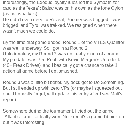
Interestingly, the Exodus loyalty rules left the Sympathizer
card as the "extra"; Baltar was on his own as the lone Cylon
(as he usually is).
He didn't even need to Reveal; Boomer was brigged, I was
brigged, and Tyrol was frakked. We resigned when there
wasn't much we could do.
By the time that game ended, Round 1 of the VTES Qualifier
was well underway. So I got in at Round 2.
Unfortunately, my Round 2 was not really much of a round.
My predator was Ben Peal, with Kevin Mergen's Una deck
(40+ Freak Drives), and I basically got a chance to take 1
action all game before I got smushed.
Round 3 was a little bit better. My deck got to Do Something.
But I still ended up with zero VPs (or maybe I squeezed out
one, I honestly forget; will update this entry after I see Matt's
report).
Somewhere during the tournament, I tried out the game
"Atlantis", and I actually won. Not sure it's a game I'd pick up,
but it was interesting..