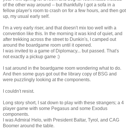
of the other way around -- but thankfully I got a sofa in a
fellow player's room to crash on for a few hours, and then got
up, my usual early self.
I'm a very early riser, and that doesn't mix too well with a
convention like this. In the morning it was kind of quiet, and
after trekking across the street to Dunkin's, I camped out
around the boardgame room until it opened.
I was invited to a game of Diplomacy... but passed. That's
not exactly a pickup game :)
I sat around in the boardgame room wondering what to do.
And then some guys got out the library copy of BSG and
were puzzlingly looking at the components.
I couldn't resist.
Long story short, I sat down to play with these strangers; a 4
player game with some Pegasus and some Exodus
components.
I was Admiral Helo, with President Baltar, Tyrol, and CAG
Boomer around the table.