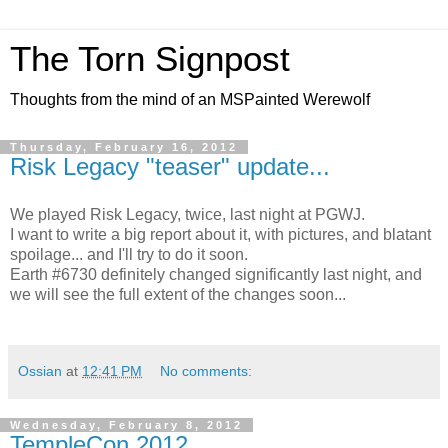
The Torn Signpost
Thoughts from the mind of an MSPainted Werewolf
Thursday, February 16, 2012
Risk Legacy "teaser" update...
We played Risk Legacy, twice, last night at PGWJ.
I want to write a big report about it, with pictures, and blatant
spoilage... and I'll try to do it soon.
Earth #6730 definitely changed significantly last night, and
we will see the full extent of the changes soon...
Ossian
at
12:41 PM
No comments:
Wednesday, February 8, 2012
TempleCon 2012