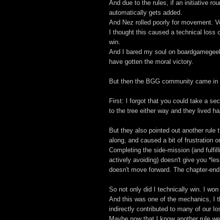
And due to the rules, if an initiative 
automatically gets added.
And Nez rolled poorly for movement. Ve
I thought this caused a technical loss 
win.
And I bared my soul on boardgamegeek
have gotten the moral victory.
But then the BGG community came in a
First: I forgot that you could take a s
to the tree either way and they lived hap
But they also pointed out another rule
along, and caused a bit of frustration o
Completing the side-mission (and fulfil
actively avoiding) doesn't give you *l
doesn't move forward. The chapter-en
So not only did I technically win. I won
And this was one of the mechanics, I th
indirectly contributed to many of our l
Maybe now that I know another rule we'd