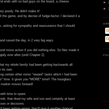
round ends with no bad guys on the board, a cheese
►
►
ry poorly. He didn't make it!
of the game, and by decree of fudge-factor, I declared it a
GR
, asking for sympathy and reassurance that I should
nd saved the day, in 2 very big ways.
econd move action if you did nothing else. So Nez made it
pily ever after (until Chapter 2).
FO
 that my whole family had been getting backwards all
n its own.
ling certain other minor "reward" tasks which I had been
ess* time. It gives you *MORE* time!! The hourglass
d marker moves forward!
 with time to spare.
ink, that irked my wife and son and certainly at least
osses or decisions.
 been getting wrong, they'll give it another chance!