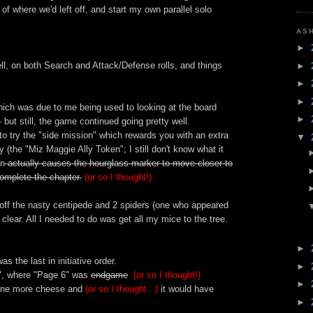
 of where we'd left off, and start my own parallel solo
AS
►
well, on both Search and Attack/Defense rolls, and things
►
►
►
which was due to me being used to looking at the board
►
but still, the game continued going pretty well.
to try the "side mission" which rewards you with an extra
▼
ry (the "Miz Maggie Ally Token"; I still don't know what it
on
actually causes the hourglass marker to move closer to
omplete the chapter.
(or so I thought!)
lled off the nasty centipede and 2 spiders (one who appeared
 clear. All I needed to do was get all my mice to the tree.
►
 the last in initiative order.
►
", where "Page 6" was
endgame
(or so I thought!)
►
one more cheese and
(or so I thought...)
it would have
►