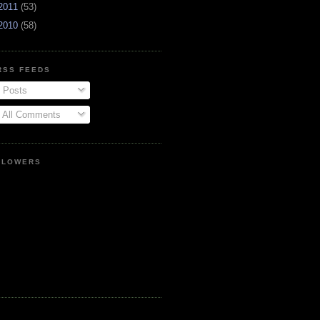
2011
(53)
2010
(58)
RSS FEEDS
Posts
All Comments
LLOWERS