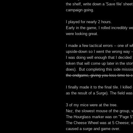
the shelf, write down a 'Save file' sheet
campaign going.
I played for nearly 2 hours.
Early in the game, I rolled incredibly 
were looking great.
I made a few tactical errors -- one of 
upside-down so I went the wrong way -- 
I was doing well enough that I decided 
token that will come up later in the sto
does). But completing this side missi
the endgame, giving you less time to c
I finally made it to the final tile. I ki
as the result of a Surge). The field was
3 of my mice were at the tree.
Nez, the slowest mouse of the group, was
The Hourglass marker was on "Page 5
The Cheese Wheel was at 5 Cheese; 
caused a surge and game over.