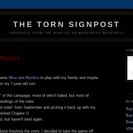
THE TORN SIGNPOST
THOUGHTS FROM THE MIND OF AN MSPAINTED WEREWOLF
CA
 Mystics
 game
Mice and Mystics
to play with my family and maybe
or my 7-year-old son.
 of the campaign, most of which failed, but most of
andings of the rules.
RE
ed state" from September and picking it back up with my
Buy
nished Chapter 1!
Buy
, but haven't tried again.
Boa
VEK
bout finishing the story, I decided to take the game off