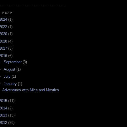
H HEAP
2024
(1)
2022
(1)
2020
(1)
2018
(4)
2017
(3)
2016
(6)
►
September
(3)
►
August
(1)
►
July
(1)
▼
January
(1)
Adventures with Mice and Mystics
2015
(11)
2014
(2)
2013
(13)
2012
(29)