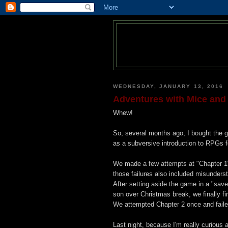
WEDNESDAY, JANUARY 13, 2016
Adventures with Mice and
Whew!
So, several months ago, I bought the
as a subversive introduction to RPGs f
We made a few attempts at "Chapter 1"
those failures also included misunderst
After setting aside the game in a "sav
son over Christmas break, we finally fi
We attempted Chapter 2 once and failed
Last night, because I'm really curious a