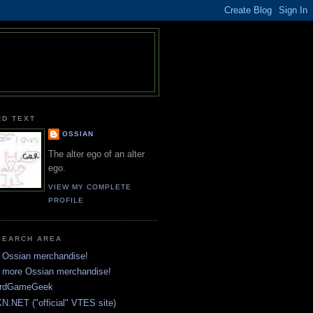
RD TEXT
OSSIAN
The alter ego of an alter
ego.
VIEW MY COMPLETE
PROFILE
SEARCH AREA
 Ossian merchandise!
 more Ossian merchandise!
rdGameGeek
N.NET ("official" VTES site)