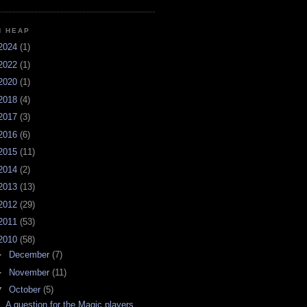
H HEAP
2024
(1)
2022
(1)
2020
(1)
2018
(4)
2017
(3)
2016
(6)
2015
(11)
2014
(2)
2013
(13)
2012
(29)
2011
(53)
2010
(58)
►
December
(7)
►
November
(11)
▼
October
(5)
A question for the Magic players