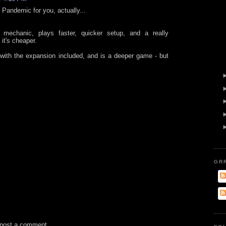
n Pandemic for you, actually...
 mechanic, plays faster, quicker setup, and a really
 it's cheaper.
with the expansion included, and is a deeper game - but
GR
 post a comment.