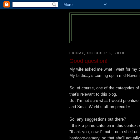
FRIDAY, OCTOBER 8, 2010
Good question!
My wife asked me what I want for my b
My birthday's coming up in mid-Novem
So, of course, one of the categories of
that's relevant to this blog.
But I'm not sure what I would prioritiz
and Small World stuff on preorder.
So, any suggestions out there?
I think a prime criterion in this context
"thank you, now I'll put it on a shelf un
hardcore-gamery, so that she'll actuall