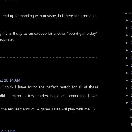
AS
 end up responding with anyway, but there sure are a lot
►
►
ng my birthday as an excuse for another "board game day"
►
ropriate.
►
►
►
►
►
 at 10:14 AM
►
 I think I have found the perfect match for all of these
►
►
 did mention a few entries back as something I was
▼
l of the requirements of "A game Talita will play with me" :)
t 4:18 PM