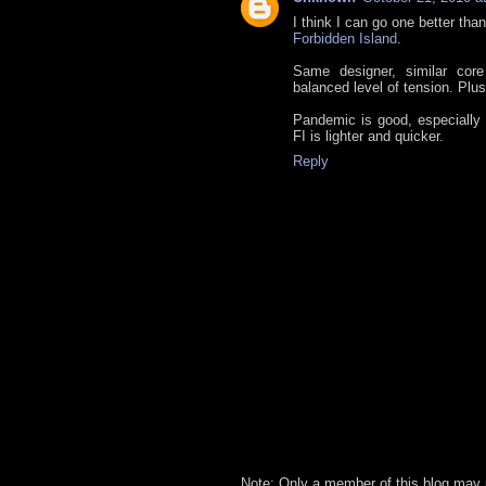
I think I can go one better tha
Forbidden Island
.
Same designer, similar core
balanced level of tension. Plus
Pandemic is good, especially 
FI is lighter and quicker.
Reply
Note: Only a member of this blog may