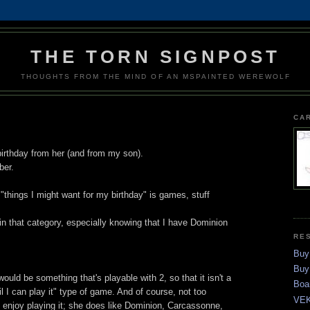
THE TORN SIGNPOST
THOUGHTS FROM THE MIND OF AN MSPAINTED WEREWOLF
CA
irthday from her (and from my son).
ber.
 "things I might want for my birthday" is games, stuff
e in that category, especially knowing that I have Dominion
RE
Buy
Buy
 would be something that's playable with 2, so that it isn't a
Boa
til I can play it" type of game. And of course, not too
VEK
y enjoy playing it; she does like Dominion, Carcassonne,