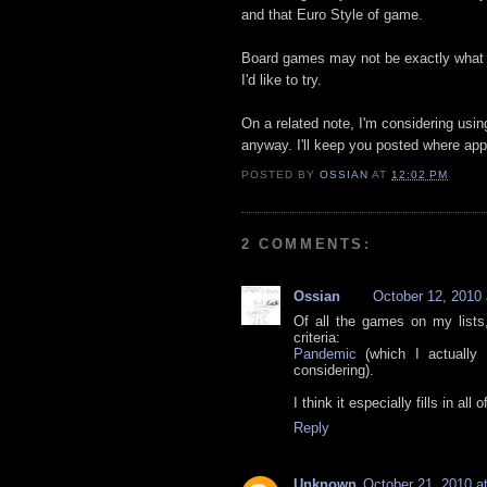
and that Euro Style of game.
Board games may not be exactly what I
I'd like to try.
On a related note, I'm considering usi
anyway. I'll keep you posted where app
POSTED BY
OSSIAN
AT
12:02 PM
2 COMMENTS:
Ossian
October 12, 2010
Of all the games on my lists,
criteria:
Pandemic
(which I actually
considering).
I think it especially fills in al
Reply
Unknown
October 21, 2010 a