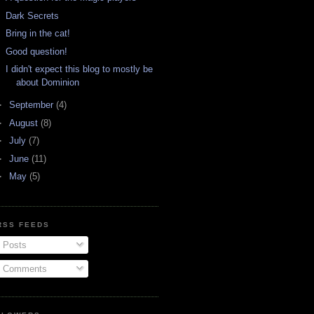
Dark Secrets
Bring in the cat!
Good question!
I didn't expect this blog to mostly be
about Dominion
►
September
(4)
►
August
(8)
►
July
(7)
►
June
(11)
►
May
(5)
RSS FEEDS
Posts
Comments