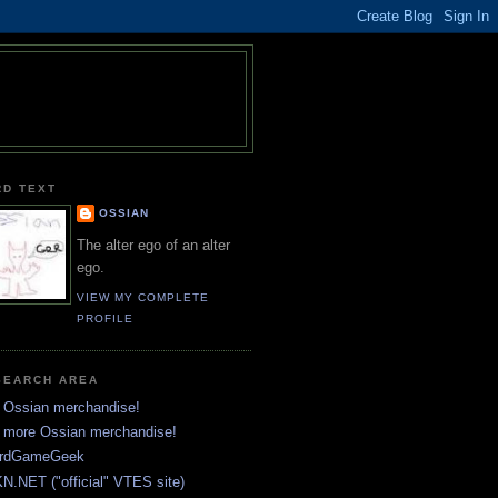
RD TEXT
OSSIAN
The alter ego of an alter
ego.
VIEW MY COMPLETE
PROFILE
SEARCH AREA
 Ossian merchandise!
 more Ossian merchandise!
rdGameGeek
N.NET ("official" VTES site)