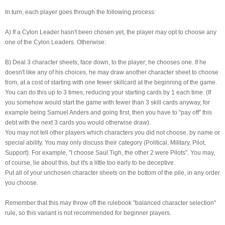
In turn, each player goes through the following process:
A) If a Cylon Leader hasn't been chosen yet, the player may opt to choose any
one of the Cylon Leaders. Otherwise:
B) Deal 3 character sheets, face down, to the player; he chooses one. If he
doesn't like any of his choices, he may draw another character sheet to choose
from, at a cost of starting with one fewer skillcard at the beginning of the game.
You can do this up to 3 times, reducing your starting cards by 1 each time. (If
you somehow would start the game with fewer than 3 skill cards anyway, for
example being Samuel Anders and going first, then you have to "pay off" this
debt with the next 3 cards you would otherwise draw).
You may not tell other players which characters you did not choose, by name or
special ability. You may only discuss their category (Political, Military, Pilot,
Support). For example, "I choose Saul Tigh, the other 2 were Pilots". You may,
of course, lie about this, but it's a little too early to be deceptive.
Put all of your unchosen character sheets on the bottom of the pile, in any order
you choose.
Remember that this may throw off the rulebook "balanced character selection"
rule, so this variant is not recommended for beginner players.