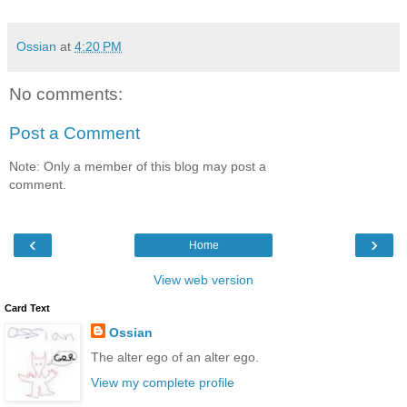
Ossian
at
4:20 PM
No comments:
Post a Comment
Note: Only a member of this blog may post a
comment.
‹
›
Home
View web version
Card Text
Ossian
The alter ego of an alter ego.
View my complete profile