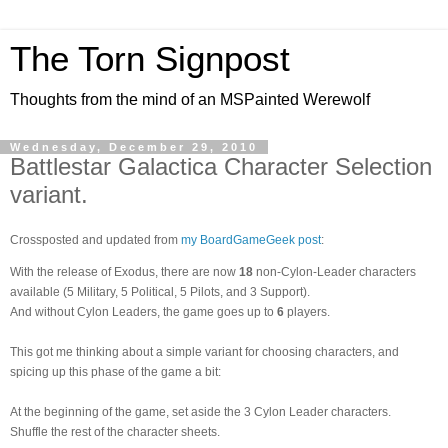
The Torn Signpost
Thoughts from the mind of an MSPainted Werewolf
Wednesday, December 29, 2010
Battlestar Galactica Character Selection
variant.
Crossposted and updated from
my BoardGameGeek post
:
With the release of Exodus, there are now
18
non-Cylon-Leader characters
available (5 Military, 5 Political, 5 Pilots, and 3 Support).
And without Cylon Leaders, the game goes up to
6
players.
This got me thinking about a simple variant for choosing characters, and
spicing up this phase of the game a bit:
At the beginning of the game, set aside the 3 Cylon Leader characters.
Shuffle the rest of the character sheets.