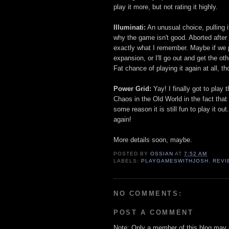
play it more, but not rating it highly.
Illuminati:
An unusual choice, pulling i
why the game isn't good. Aborted after
exactly what I remember. Maybe if we pl
expansion, or I'll go out and get the o
Fat chance of playing it again at all, t
Power Grid:
Yay! I finally got to play t
Chaos in the Old World in the fact that
some reason it is still fun to play it ou
again!
More details soon, maybe.
POSTED BY
OSSIAN
AT
7:52 AM
LABELS:
PLAYGAMESWITHJOSH
,
REVI
NO COMMENTS:
POST A COMMENT
Note: Only a member of this blog may