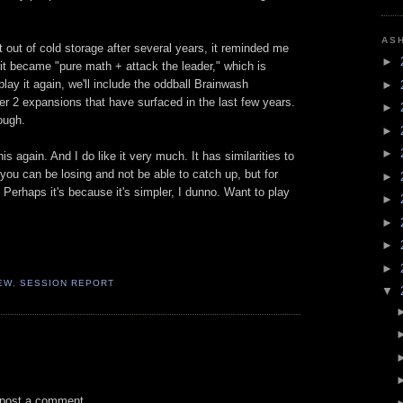
AS
t out of cold storage after several years, it reminded me
►
 it became "pure math + attack the leader," which is
ay it again, we'll include the oddball Brainwash
►
ther 2 expansions that have surfaced in the last few years.
►
hough.
►
►
his again. And I do like it very much. It has similarities to
 you can be losing and not be able to catch up, but for
►
t. Perhaps it's because it's simpler, I dunno. Want to play
►
►
►
►
EW
,
SESSION REPORT
▼
 post a comment.