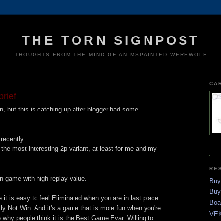
THE TORN SIGNPOST
THOUGHTS FROM THE MIND OF AN MSPAINTED WEREWOLF
CA
brief
, but this is catching up after blogger had some
recently:
the most interesting 2p variant, at least for me and my
RE
un game with high replay value.
Buy
Buy
ike it is easy to feel Eliminated when you are in last place
Boa
y Not Win. And it's a game that is more fun when you're
VEK
re why people think it is the Best Game Evar. Willing to