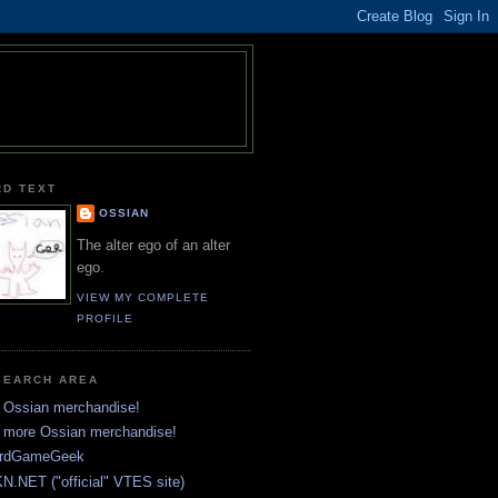
RD TEXT
OSSIAN
The alter ego of an alter
ego.
VIEW MY COMPLETE
PROFILE
SEARCH AREA
 Ossian merchandise!
 more Ossian merchandise!
rdGameGeek
N.NET ("official" VTES site)