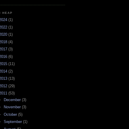
H HEAP
2024
(1)
2022
(1)
2020
(1)
2018
(4)
2017
(3)
2016
(6)
2015
(11)
2014
(2)
2013
(13)
2012
(29)
2011
(53)
►
December
(3)
►
November
(3)
►
October
(5)
►
September
(1)