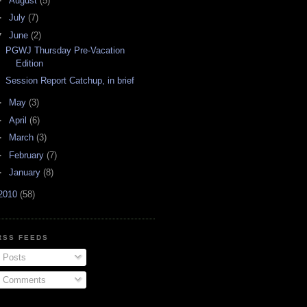
►
August
(5)
►
July
(7)
▼
June
(2)
PGWJ Thursday Pre-Vacation
Edition
Session Report Catchup, in brief
►
May
(3)
►
April
(6)
►
March
(3)
►
February
(7)
►
January
(8)
2010
(58)
RSS FEEDS
Posts
Comments