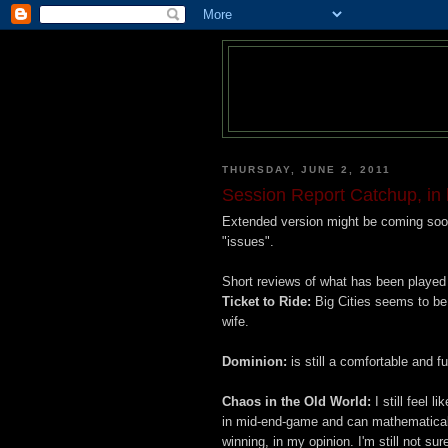
THURSDAY, JUNE 2, 2011
Session Report Catchup, in 
Extended version might be coming soon
"issues".
Short reviews of what has been played 
Ticket to Ride:
Big Cities seems to be 
wife.
Dominion:
is still a comfortable and f
Chaos in the Old World:
I still feel l
in mid-end-game and can mathematicall
winning, in my opinion. I'm still not su