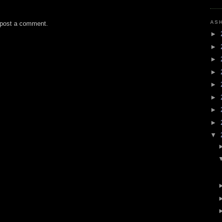
AS
 post a comment.
►
►
►
►
►
►
►
►
▼