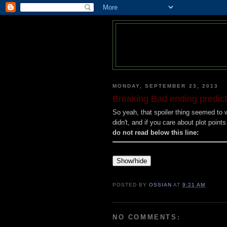
MONDAY, SEPTEMBER 23, 2013
Breaking Bad ending predicti
So yeah, that spoiler thing seemed to wo
didn't, and if you care about plot point
do not read below this line:
Show/hide
POSTED BY
OSSIAN
AT
9:21 AM
NO COMMENTS: