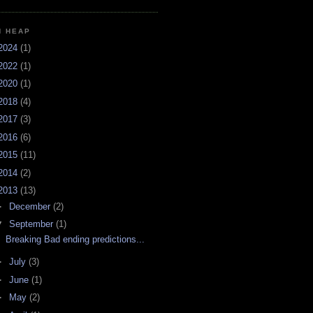
H HEAP
2024
(1)
2022
(1)
2020
(1)
2018
(4)
2017
(3)
2016
(6)
2015
(11)
2014
(2)
2013
(13)
►
December
(2)
▼
September
(1)
Breaking Bad ending predictions...
►
July
(3)
►
June
(1)
►
May
(2)