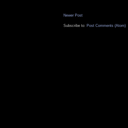
Newer Post
Subscribe to:
Post Comments (Atom)