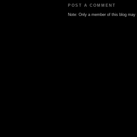
POST A COMMENT
Note: Only a member of this blog may