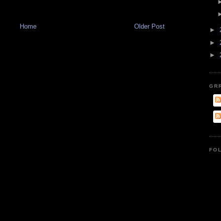
Home
Older Post
►
►
►
GR
FO