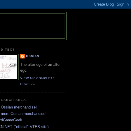
RD TEXT
OSSIAN
The alter ego of an alter
ego.
VIEW MY COMPLETE
PROFILE
SEARCH AREA
 Ossian merchandise!
 more Ossian merchandise!
rdGameGeek
N.NET ("official" VTES site)