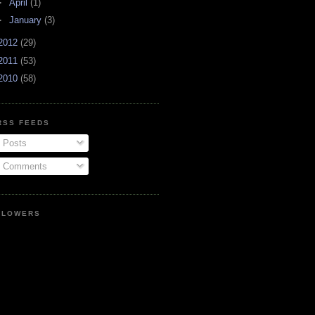
►
April
(1)
►
January
(3)
2012
(29)
2011
(53)
2010
(58)
RSS FEEDS
Posts
Comments
LLOWERS