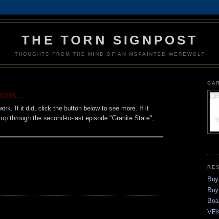
THE TORN SIGNPOST
THOUGHTS FROM THE MIND OF AN MSPAINTED WEREWOLF
CA
ons...
rk. If it did, click the button below to see more. If it
s up through the second-to-last episode "Granite State",
RE
Buy
Buy
Boa
VEK