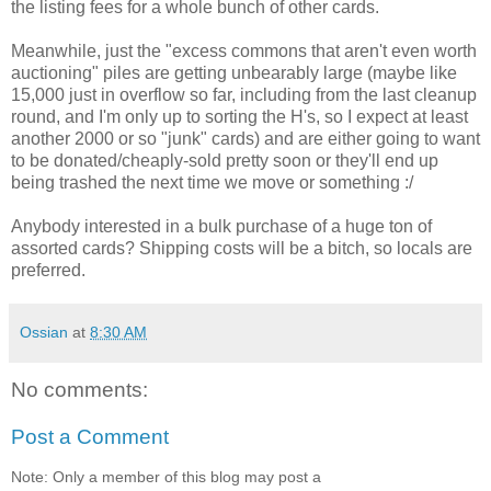
the listing fees for a whole bunch of other cards.
Meanwhile, just the "excess commons that aren't even worth
auctioning" piles are getting unbearably large (maybe like
15,000 just in overflow so far, including from the last cleanup
round, and I'm only up to sorting the H's, so I expect at least
another 2000 or so "junk" cards) and are either going to want
to be donated/cheaply-sold pretty soon or they'll end up
being trashed the next time we move or something :/
Anybody interested in a bulk purchase of a huge ton of
assorted cards? Shipping costs will be a bitch, so locals are
preferred.
Ossian
at
8:30 AM
No comments:
Post a Comment
Note: Only a member of this blog may post a