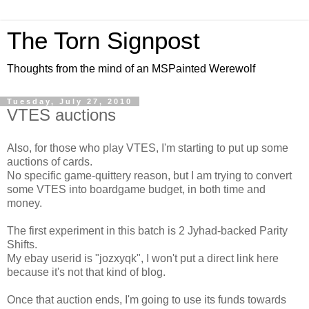
The Torn Signpost
Thoughts from the mind of an MSPainted Werewolf
Tuesday, July 27, 2010
VTES auctions
Also, for those who play VTES, I'm starting to put up some
auctions of cards.
No specific game-quittery reason, but I am trying to convert
some VTES into boardgame budget, in both time and
money.
The first experiment in this batch is 2 Jyhad-backed Parity
Shifts.
My ebay userid is "jozxyqk", I won't put a direct link here
because it's not that kind of blog.
Once that auction ends, I'm going to use its funds towards