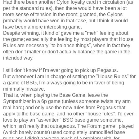
Had there been another Cylon loyalty card in circulation (as
per the standard rules), then there would have been a lot
more sense of tension in the room; granted, the Cylons
probably would have won in that case, but I think it would
have been a more interesting game.
Despite winning, it kind of gave me a "meh" feeling about
the game; especially the feeling by most players that House
Rules are necessary "to balance things", when in fact they
often don't matter or don't actually balance the game in the
intended way.
I still don't know if I'm ever going to pick up Pegasus.
But whenever I am in charge of setting the "House Rules" for
a game of BSG, I'm always going to be in favor of being
minimally invasive.
That is, when playing the Base Game, leave the
Sympathizer in a 6p game (unless someone twists my arm
real hard) and only use the new rules from Pegasus that
apply to the base game, and no other "house rules". I'd even
love to play an "as-written" BSG base game sometime,
which isn't really that outrageous. The Forum game I played
(which barely counts) used completely unmodified base
rules and I didn't have too much of a problem with, for