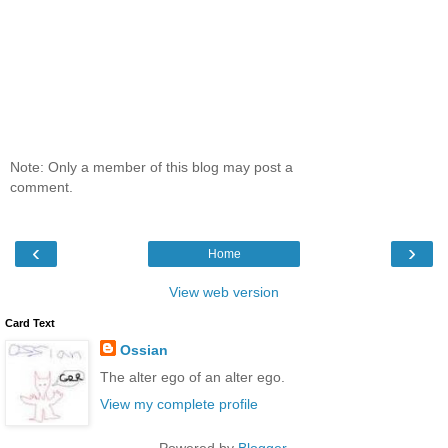
Note: Only a member of this blog may post a
comment.
‹
›
Home
View web version
Card Text
Ossian
The alter ego of an alter ego.
View my complete profile