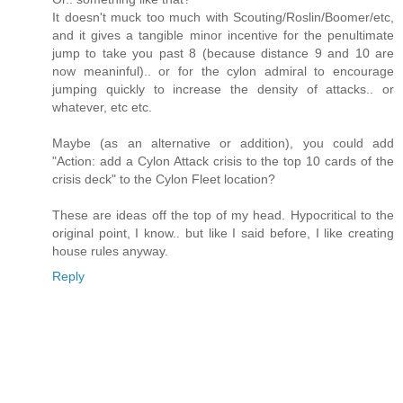
It doesn't muck too much with Scouting/Roslin/Boomer/etc,
and it gives a tangible minor incentive for the penultimate
jump to take you past 8 (because distance 9 and 10 are
now meaninful).. or for the cylon admiral to encourage
jumping quickly to increase the density of attacks.. or
whatever, etc etc.
Maybe (as an alternative or addition), you could add
"Action: add a Cylon Attack crisis to the top 10 cards of the
crisis deck" to the Cylon Fleet location?
These are ideas off the top of my head. Hypocritical to the
original point, I know.. but like I said before, I like creating
house rules anyway.
Reply