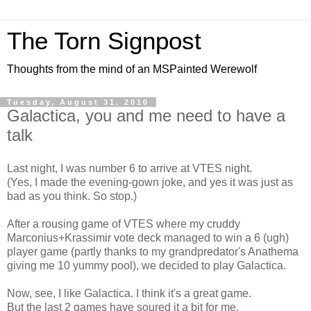
The Torn Signpost
Thoughts from the mind of an MSPainted Werewolf
Tuesday, August 31, 2010
Galactica, you and me need to have a
talk
Last night, I was number 6 to arrive at VTES night.
(Yes, I made the evening-gown joke, and yes it was just as
bad as you think. So stop.)
After a rousing game of VTES where my cruddy
Marconius+Krassimir vote deck managed to win a 6 (ugh)
player game (partly thanks to my grandpredator's Anathema
giving me 10 yummy pool), we decided to play Galactica.
Now, see, I like Galactica. I think it's a great game.
But the last 2 games have soured it a bit for me.