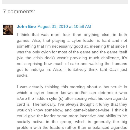
7 comments:
John Eno
August 31, 2010 at 10:59 AM
I think that was more luck than anything else, in both
games. Also, that playing a cylon leader is hard and not
something that I'm necessarily good at, meaning that since I
was the only cylon for most of the game and the game itself
(via the crisis deck) wasn't providing much challenge, it's
not surprising how much of cake and walking the humans
got to indulge in. Also, I tentatively think taht Cavil just
sucks.
I was actually thinking this morning about a houserule in
which a cylon leader knows and/or can determine who
is/are the hidden cylon(s) after seeing what his own agenda
card is. Thematically, I've always thought it funny that they
wouldn't know somehow, and game-balance-wise, I think it
could give the leader some more incentive and ability to be
socially active in the group, which is generally the big
problem with the leaders rather than unbalanced agendas