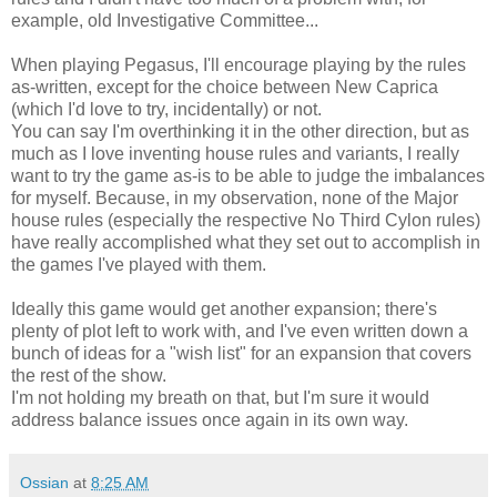
example, old Investigative Committee...
When playing Pegasus, I'll encourage playing by the rules
as-written, except for the choice between New Caprica
(which I'd love to try, incidentally) or not.
You can say I'm overthinking it in the other direction, but as
much as I love inventing house rules and variants, I really
want to try the game as-is to be able to judge the imbalances
for myself. Because, in my observation, none of the Major
house rules (especially the respective No Third Cylon rules)
have really accomplished what they set out to accomplish in
the games I've played with them.
Ideally this game would get another expansion; there's
plenty of plot left to work with, and I've even written down a
bunch of ideas for a "wish list" for an expansion that covers
the rest of the show.
I'm not holding my breath on that, but I'm sure it would
address balance issues once again in its own way.
Ossian
at
8:25 AM