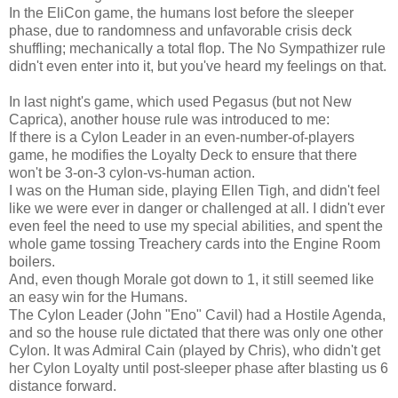
In the EliCon game, the humans lost before the sleeper
phase, due to randomness and unfavorable crisis deck
shuffling; mechanically a total flop. The No Sympathizer rule
didn't even enter into it, but you've heard my feelings on that.
In last night's game, which used Pegasus (but not New
Caprica), another house rule was introduced to me:
If there is a Cylon Leader in an even-number-of-players
game, he modifies the Loyalty Deck to ensure that there
won't be 3-on-3 cylon-vs-human action.
I was on the Human side, playing Ellen Tigh, and didn't feel
like we were ever in danger or challenged at all. I didn't ever
even feel the need to use my special abilities, and spent the
whole game tossing Treachery cards into the Engine Room
boilers.
And, even though Morale got down to 1, it still seemed like
an easy win for the Humans.
The Cylon Leader (John "Eno" Cavil) had a Hostile Agenda,
and so the house rule dictated that there was only one other
Cylon. It was Admiral Cain (played by Chris), who didn't get
her Cylon Loyalty until post-sleeper phase after blasting us 6
distance forward.