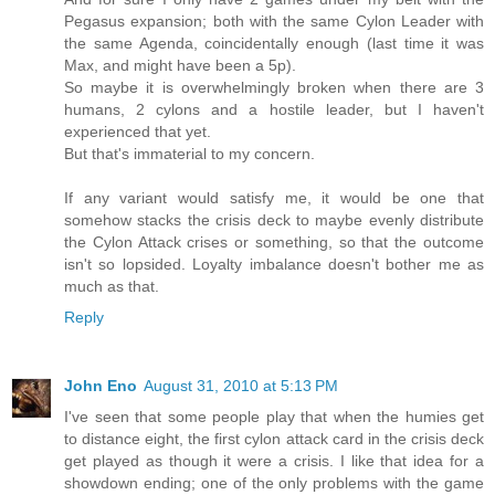
Pegasus expansion; both with the same Cylon Leader with
the same Agenda, coincidentally enough (last time it was
Max, and might have been a 5p).
So maybe it is overwhelmingly broken when there are 3
humans, 2 cylons and a hostile leader, but I haven't
experienced that yet.
But that's immaterial to my concern.
If any variant would satisfy me, it would be one that
somehow stacks the crisis deck to maybe evenly distribute
the Cylon Attack crises or something, so that the outcome
isn't so lopsided. Loyalty imbalance doesn't bother me as
much as that.
Reply
John Eno
August 31, 2010 at 5:13 PM
I've seen that some people play that when the humies get
to distance eight, the first cylon attack card in the crisis deck
get played as though it were a crisis. I like that idea for a
showdown ending; one of the only problems with the game