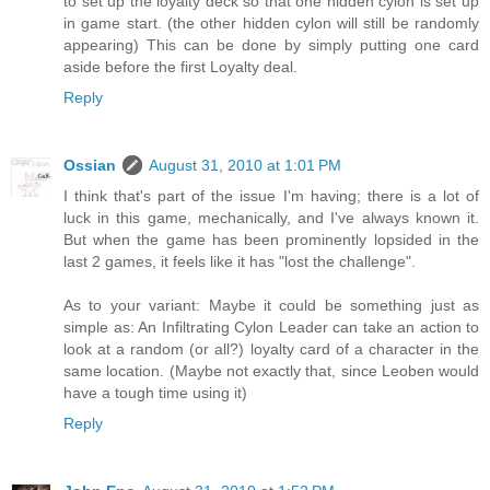
to set up the loyalty deck so that one hidden cylon is set up
in game start. (the other hidden cylon will still be randomly
appearing) This can be done by simply putting one card
aside before the first Loyalty deal.
Reply
Ossian
August 31, 2010 at 1:01 PM
I think that's part of the issue I'm having; there is a lot of
luck in this game, mechanically, and I've always known it.
But when the game has been prominently lopsided in the
last 2 games, it feels like it has "lost the challenge".
As to your variant: Maybe it could be something just as
simple as: An Infiltrating Cylon Leader can take an action to
look at a random (or all?) loyalty card of a character in the
same location. (Maybe not exactly that, since Leoben would
have a tough time using it)
Reply