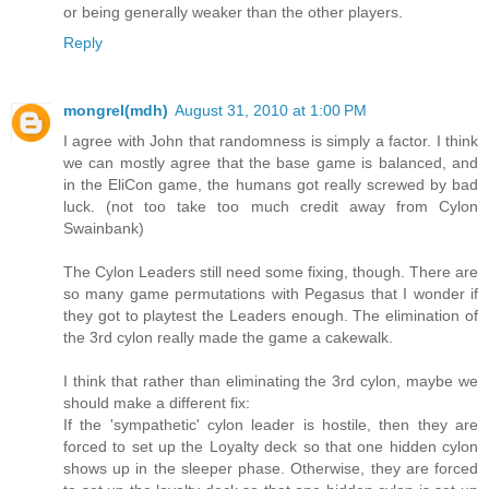
or being generally weaker than the other players.
Reply
mongrel(mdh)
August 31, 2010 at 1:00 PM
I agree with John that randomness is simply a factor. I think
we can mostly agree that the base game is balanced, and
in the EliCon game, the humans got really screwed by bad
luck. (not too take too much credit away from Cylon
Swainbank)
The Cylon Leaders still need some fixing, though. There are
so many game permutations with Pegasus that I wonder if
they got to playtest the Leaders enough. The elimination of
the 3rd cylon really made the game a cakewalk.
I think that rather than eliminating the 3rd cylon, maybe we
should make a different fix:
If the 'sympathetic' cylon leader is hostile, then they are
forced to set up the Loyalty deck so that one hidden cylon
shows up in the sleeper phase. Otherwise, they are forced