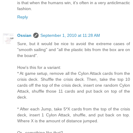
is that when the humans win, it's often in a very anticlimactic
fashion.
Reply
Ossian
September 1, 2010 at 11:28 AM
Sure, but it would be nice to avoid the extreme cases of
"smooth sailing" and "all the plastic bits from the box are on
the board".
How's this for a variant:
* At game setup, remove all the Cylon Attack cards from the
crisis deck. Shuffle the crisis deck. Then, take the top 10
cards off the top of the crisis deck, insert one random Cylon
Attack, shuffle those 11 cards and put back on top of the
deck.
* After each Jump, take 5*X cards from the top of the crisis
deck, insert 1 Cylon Attack, shuffle, and put back on top.
Where X is the amount of distance jumped.
Or.. something like that?