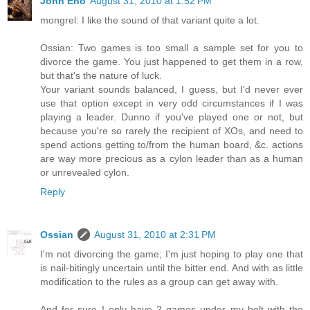
John Eno
August 31, 2010 at 1:52 PM
mongrel: I like the sound of that variant quite a lot.
Ossian: Two games is too small a sample set for you to
divorce the game. You just happened to get them in a row,
but that's the nature of luck.
Your variant sounds balanced, I guess, but I'd never ever
use that option except in very odd circumstances if I was
playing a leader. Dunno if you've played one or not, but
because you're so rarely the recipient of XOs, and need to
spend actions getting to/from the human board, &c. actions
are way more precious as a cylon leader than as a human
or unrevealed cylon.
Reply
Ossian
August 31, 2010 at 2:31 PM
I'm not divorcing the game; I'm just hoping to play one that
is nail-bitingly uncertain until the bitter end. And with as little
modification to the rules as a group can get away with.
And for sure I only have 2 games under my belt with the