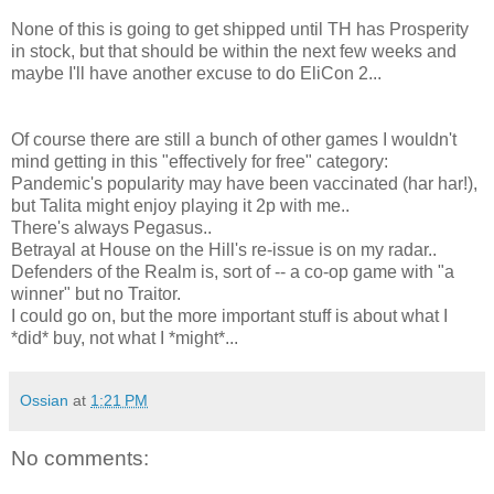
None of this is going to get shipped until TH has Prosperity
in stock, but that should be within the next few weeks and
maybe I'll have another excuse to do EliCon 2...
Of course there are still a bunch of other games I wouldn't
mind getting in this "effectively for free" category:
Pandemic's popularity may have been vaccinated (har har!),
but Talita might enjoy playing it 2p with me..
There's always Pegasus..
Betrayal at House on the Hill's re-issue is on my radar..
Defenders of the Realm is, sort of -- a co-op game with "a
winner" but no Traitor.
I could go on, but the more important stuff is about what I
*did* buy, not what I *might*...
Ossian
at
1:21 PM
No comments: