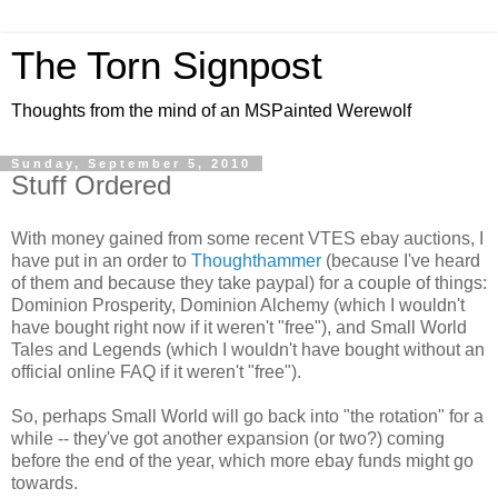
The Torn Signpost
Thoughts from the mind of an MSPainted Werewolf
Sunday, September 5, 2010
Stuff Ordered
With money gained from some recent VTES ebay auctions, I
have put in an order to
Thoughthammer
(because I've heard
of them and because they take paypal) for a couple of things:
Dominion Prosperity, Dominion Alchemy (which I wouldn't
have bought right now if it weren't "free"), and Small World
Tales and Legends (which I wouldn't have bought without an
official online FAQ if it weren't "free").
So, perhaps Small World will go back into "the rotation" for a
while -- they've got another expansion (or two?) coming
before the end of the year, which more ebay funds might go
towards.