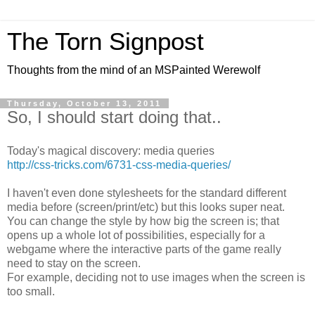
The Torn Signpost
Thoughts from the mind of an MSPainted Werewolf
Thursday, October 13, 2011
So, I should start doing that..
Today's magical discovery: media queries
http://css-tricks.com/6731-css-media-queries/
I haven't even done stylesheets for the standard different
media before (screen/print/etc) but this looks super neat.
You can change the style by how big the screen is; that
opens up a whole lot of possibilities, especially for a
webgame where the interactive parts of the game really
need to stay on the screen.
For example, deciding not to use images when the screen is
too small.