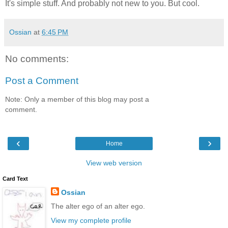
It's simple stuff. And probably not new to you. But cool.
Ossian
at
6:45 PM
No comments:
Post a Comment
Note: Only a member of this blog may post a
comment.
‹
›
Home
View web version
Card Text
Ossian
The alter ego of an alter ego.
View my complete profile