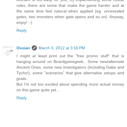
rules, there are some that make the game harder and at
the same time feel natural when applied (eg. unrevealed
gates, two monsters when gate opens and so on). Anyway,
enjoy! :-)
Reply
Ossian
March 3, 2012 at 3:55 PM
I might at least print out the "free promo stuff" that is
hanging around on Boardgamegeek.. Some new/alternate
Ancient Ones, some new Investigators (including Gabe and
Tycho!), some "scenarios" that give alternative setups and
goals..
But I'm not too excited about spending more actual money
on this game quite yet...
Reply