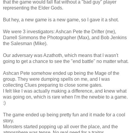
that the game would fall flat without a "bad guy" player
representing the Elder Gods.
But hey, a new game is a new game, so I gave it a shot.
We were 3 investigators: Ashcan Pete the Drifter (me),
Darrell Simmons the Photographer (Max), and Bob Jenkins
the Salesman (Mike).
Our adversary was Azathoth, which means that I wasn't
going to get a chance to see the "end battle" no matter what.
Ashcan Pete somehow ended up being the Mage of the
group. They were dumping spells on me, and I was
collecting Clues preparing to close some gates.
I felt like I was actually making a difference, and knew what
was going on, which is rare when I'm the newbie to a game.
:)
The game ended up being pretty fun and it made for a cool
story.
Monsters started popping up all over the place, and the
atmosphere was tense. No real need for a traitor.