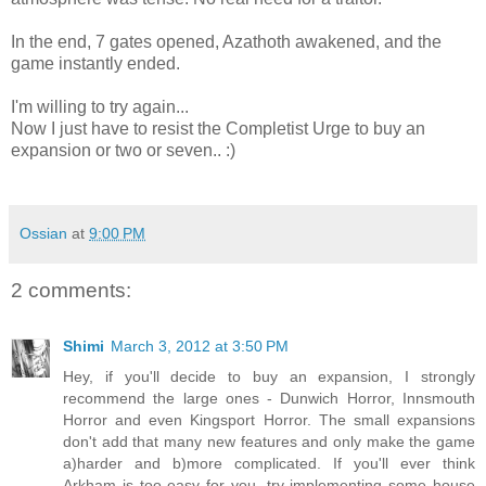
In the end, 7 gates opened, Azathoth awakened, and the
game instantly ended.
I'm willing to try again...
Now I just have to resist the Completist Urge to buy an
expansion or two or seven.. :)
Ossian
at
9:00 PM
2 comments:
Shimi
March 3, 2012 at 3:50 PM
Hey, if you'll decide to buy an expansion, I strongly
recommend the large ones - Dunwich Horror, Innsmouth
Horror and even Kingsport Horror. The small expansions
don't add that many new features and only make the game
a)harder and b)more complicated. If you'll ever think
Arkham is too easy for you, try implementing some house