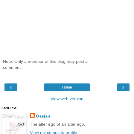
Note: Only a member of this blog may post a
comment.
‹
›
Home
View web version
Card Text
Ossian
The alter ego of an alter ego.
View my complete profile