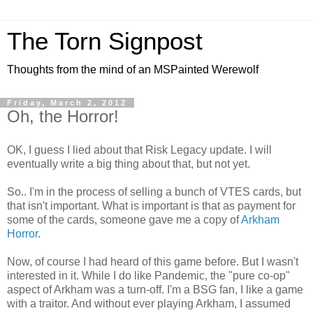
The Torn Signpost
Thoughts from the mind of an MSPainted Werewolf
Friday, March 2, 2012
Oh, the Horror!
OK, I guess I lied about that Risk Legacy update. I will
eventually write a big thing about that, but not yet.
So.. I'm in the process of selling a bunch of VTES cards, but
that isn't important. What is important is that as payment for
some of the cards, someone gave me a copy of
Arkham
Horror
.
Now, of course I had heard of this game before. But I wasn't
interested in it. While I do like Pandemic, the "pure co-op"
aspect of Arkham was a turn-off. I'm a BSG fan, I like a game
with a traitor. And without ever playing Arkham, I assumed