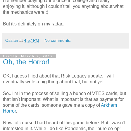
I remember playing Dune once in college and really
enjoying it, although I couldn't tell you anything about what
the mechanics were :)
But it's definitely on my radar..
Ossian
at
4:57 PM
No comments:
Friday, March 2, 2012
Oh, the Horror!
OK, I guess I lied about that Risk Legacy update. I will
eventually write a big thing about that, but not yet.
So.. I'm in the process of selling a bunch of VTES cards, but
that isn't important. What is important is that as payment for
some of the cards, someone gave me a copy of
Arkham
Horror
.
Now, of course I had heard of this game before. But I wasn't
interested in it. While I do like Pandemic, the "pure co-op"