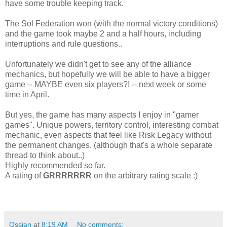
have some trouble keeping track.
The Sol Federation won (with the normal victory conditions)
and the game took maybe 2 and a half hours, including
interruptions and rule questions..
Unfortunately we didn't get to see any of the alliance
mechanics, but hopefully we will be able to have a bigger
game -- MAYBE even six players?! -- next week or some
time in April.
But yes, the game has many aspects I enjoy in "gamer
games". Unique powers, territory control, interesting combat
mechanic, even aspects that feel like Risk Legacy without
the permanent changes. (although that's a whole separate
thread to think about..)
Highly recommended so far.
A rating of
GRRRRRRR
on the arbitrary rating scale :)
Ossian
at
8:19 AM
No comments: