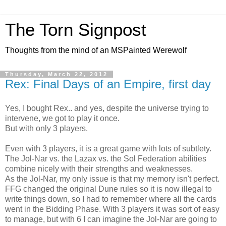
The Torn Signpost
Thoughts from the mind of an MSPainted Werewolf
Thursday, March 22, 2012
Rex: Final Days of an Empire, first day
Yes, I bought Rex.. and yes, despite the universe trying to
intervene, we got to play it once.
But with only 3 players.
Even with 3 players, it is a great game with lots of subtlety.
The Jol-Nar vs. the Lazax vs. the Sol Federation abilities
combine nicely with their strengths and weaknesses.
As the Jol-Nar, my only issue is that my memory isn't perfect.
FFG changed the original Dune rules so it is now illegal to
write things down, so I had to remember where all the cards
went in the Bidding Phase. With 3 players it was sort of easy
to manage, but with 6 I can imagine the Jol-Nar are going to