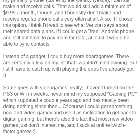
my primary 'phone' (currently the Galaxy Nexus), I can still
make and receive calls. That would still add a minimum of
$9.99 a month, though, and I honestly don't make and
receive regular phone calls very often at all. Also, if I chose
this option, I think I'd wait to see what Verizon says about
their shared data plans. If I could get a "free" Android phone
and still not have to pay more for data, at least it would be
able to sync contacts.
Instead of a gadget, I could buy more boardgames. There
are certainly a few on my list that I wouldn't mind owning. But
I still have to catch up with playing the ones I've already got
:)
Same goes with videogames, really; I haven't turned on the
PS3 or Wii in weeks, never mind my supposed "Gaming PC"
which I updated a couple years ago and has mostly been
doing nothing since then... Of course I could get something
new and video-gamey and use it as motivation to get back to
digital gaming, but there's also the fact that most new video
games just don't interest me, and I suck at online twitch-
factor games :)