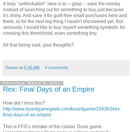
A truly "unthinkable!" idea is to -- gasp --
save
the money
instead of searching out for something to buy just because
it's shiny. And save it for guilt-free small purchases here and
there, or for the next big thing I haven't discovered yet. But
seriously, I would like to buy myself something symbolic for
crossing this threshhold, even something tiny.
All that being said, your thoughts?
Ossian
at
5:45 AM
4 comments:
Thursday, March 8, 2012
Rex: Final Days of an Empire
How did I miss this?
http://www.boardgamegeek.com/boardgame/104363/rex-
final-days-of-an-empire
This is FFG's remake of the classic Dune game.