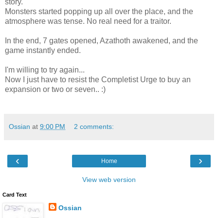
story.
Monsters started popping up all over the place, and the
atmosphere was tense. No real need for a traitor.
In the end, 7 gates opened, Azathoth awakened, and the
game instantly ended.
I'm willing to try again...
Now I just have to resist the Completist Urge to buy an
expansion or two or seven.. :)
Ossian
at
9:00 PM
2 comments:
‹
›
Home
View web version
Card Text
Ossian