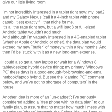
give our little living room.
I'm not incredibly interested in a tablet right now; my ipad2
and my Galaxy Nexus (call it a 4-inch tablet with phone
capabilities) exactly fill that niche for me.
It's all the rage right now, but a wifi ipad3 or full-sized
Android tablet wouldn't add much.
And although I'm vaguely interested in a 4G-enabled tablet
(whether Apple or Android or other), the data plan would
exceed my new "buffer" of money within a few months. And
then I'd be 'stuck' with it as a new long-term expense.
I could also get a new laptop (or wait for a Windows 8
tablet/desktop hybrid device thing); my primary 'Windows
PC' these days is a good-enough-for-browsing-and-email
netbook/laptop hybrid. But see the "gaming PC" comment
below, and we've got no shortage of 'computers' in the
house.
Another idea is more of an "un-gadget"; I've seriously
considered adding a "free phone with no data plan" to our
family plan, to assure that no matter how much I mess with