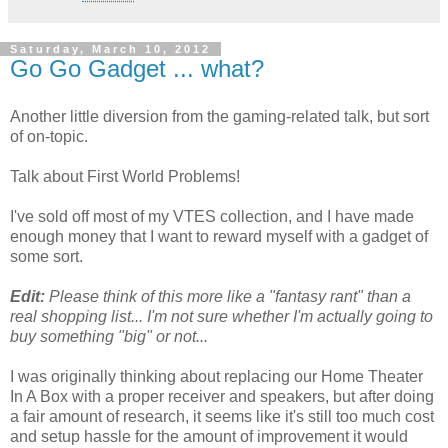
Saturday, March 10, 2012
Go Go Gadget ... what?
Another little diversion from the gaming-related talk, but sort
of on-topic.
Talk about First World Problems!
I've sold off most of my VTES collection, and I have made
enough money that I want to reward myself with a gadget of
some sort.
Edit:
Please think of this more like a "fantasy rant" than a
real shopping list... I'm not sure whether I'm actually going to
buy something "big" or not...
I was originally thinking about replacing our Home Theater
In A Box with a proper receiver and speakers, but after doing
a fair amount of research, it seems like it's still too much cost
and setup hassle for the amount of improvement it would