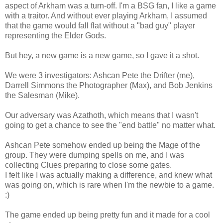
aspect of Arkham was a turn-off. I'm a BSG fan, I like a game
with a traitor. And without ever playing Arkham, I assumed
that the game would fall flat without a "bad guy" player
representing the Elder Gods.
But hey, a new game is a new game, so I gave it a shot.
We were 3 investigators: Ashcan Pete the Drifter (me),
Darrell Simmons the Photographer (Max), and Bob Jenkins
the Salesman (Mike).
Our adversary was Azathoth, which means that I wasn't
going to get a chance to see the "end battle" no matter what.
Ashcan Pete somehow ended up being the Mage of the
group. They were dumping spells on me, and I was
collecting Clues preparing to close some gates.
I felt like I was actually making a difference, and knew what
was going on, which is rare when I'm the newbie to a game.
:)
The game ended up being pretty fun and it made for a cool