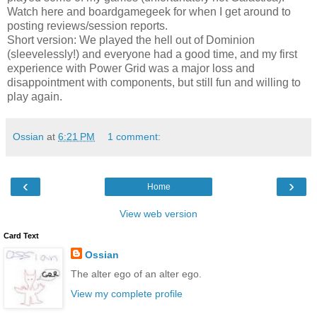
Watch here and boardgamegeek for when I get around to
posting reviews/session reports.
Short version: We played the hell out of Dominion
(sleevelessly!) and everyone had a good time, and my first
experience with Power Grid was a major loss and
disappointment with components, but still fun and willing to
play again.
Ossian
at
6:21 PM
1 comment:
‹
›
Home
View web version
Card Text
Ossian
The alter ego of an alter ego.
View my complete profile