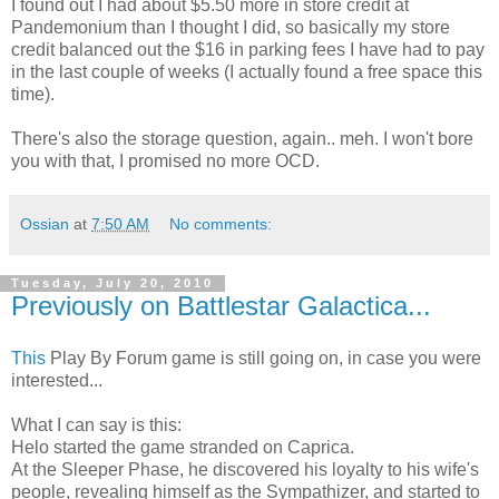
I found out I had about $5.50 more in store credit at
Pandemonium than I thought I did, so basically my store
credit balanced out the $16 in parking fees I have had to pay
in the last couple of weeks (I actually found a free space this
time).
There's also the storage question, again.. meh. I won't bore
you with that, I promised no more OCD.
Ossian
at
7:50 AM
No comments:
Tuesday, July 20, 2010
Previously on Battlestar Galactica...
This
Play By Forum game is still going on, in case you were
interested...
What I can say is this:
Helo started the game stranded on Caprica.
At the Sleeper Phase, he discovered his loyalty to his wife's
people, revealing himself as the Sympathizer, and started to