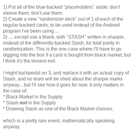
1) Put all of the blue-backed "placeholders" aside; don't
sleeve them, don't use them.
2) Create a new "randomizer deck" out of 1 of each of the
regular-backed cards, to be used instead of the Android
program I've been using ...
3) .... except use a blank, with "STASH" written in sharpie,
instead of the differently-backed Stash, for total purity in
randomization. This is the one case where I'll have to go
digging into the box if a card is bought from black market, but
I think it's the lessest evil.
I might backpedal on 3, and replace it with an actual copy of
Stash, and no tears will be shed about the sharpie marks
anyway... but I'll see how it goes for now. It only matters in
the case of:
* Black Market in the Supply
* Stash
not
in the Supply
* Drawing Stash as one of the Black Market choices.
which is a pretty rare event, mathematically speaking
anyway.