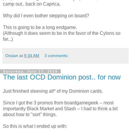
camp out.. back on Caprica.
Why did I even bother stepping on board?
This is going to be a long endgame.
(Although it does seem to be in the favor of the Cylons so
far...)
Ossian
at
9:34 AM
3 comments:
Saturday, July 17, 2010
The last OCD Dominion post.. for now
Just finished sleeving all* of my Dominion cards.
Since I got the 3 promos from boardgamegeek -- most
importantly Black Market and Stash -- I had to think a bit
about how to "sort" things.
So this is what I ended up with: