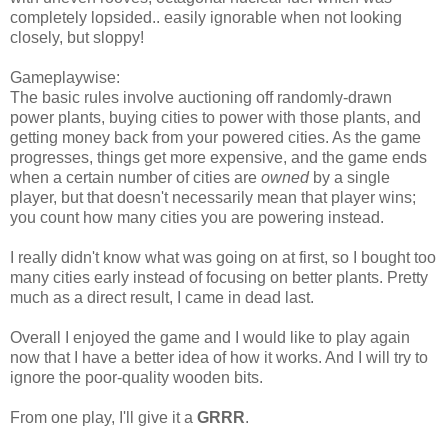
completely lopsided.. easily ignorable when not looking
closely, but sloppy!
Gameplaywise:
The basic rules involve auctioning off randomly-drawn
power plants, buying cities to power with those plants, and
getting money back from your powered cities. As the game
progresses, things get more expensive, and the game ends
when a certain number of cities are
owned
by a single
player, but that doesn't necessarily mean that player wins;
you count how many cities you are powering instead.
I really didn't know what was going on at first, so I bought too
many cities early instead of focusing on better plants. Pretty
much as a direct result, I came in dead last.
Overall I enjoyed the game and I would like to play again
now that I have a better idea of how it works. And I will try to
ignore the poor-quality wooden bits.
From one play, I'll give it a
GRRR
.