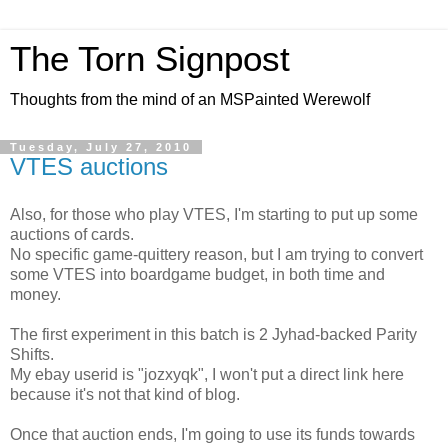
The Torn Signpost
Thoughts from the mind of an MSPainted Werewolf
Tuesday, July 27, 2010
VTES auctions
Also, for those who play VTES, I'm starting to put up some
auctions of cards.
No specific game-quittery reason, but I am trying to convert
some VTES into boardgame budget, in both time and
money.
The first experiment in this batch is 2 Jyhad-backed Parity
Shifts.
My ebay userid is "jozxyqk", I won't put a direct link here
because it's not that kind of blog.
Once that auction ends, I'm going to use its funds towards