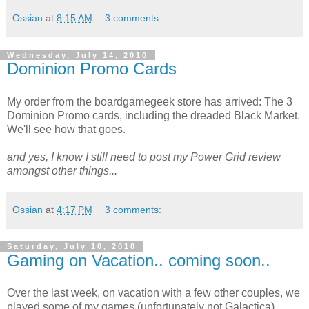
Ossian
at
8:15 AM
3 comments:
Wednesday, July 14, 2010
Dominion Promo Cards
My order from the boardgamegeek store has arrived: The 3
Dominion Promo cards, including the dreaded Black Market.
We'll see how that goes.
and yes, I know I still need to post my Power Grid review
amongst other things...
Ossian
at
4:17 PM
3 comments:
Saturday, July 10, 2010
Gaming on Vacation.. coming soon..
Over the last week, on vacation with a few other couples, we
played some of my games (unfortunately not Galactica).