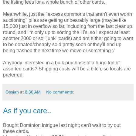
the listing fees for a whole bunch of other cards.
Meanwhile, just the "excess commons that aren't even worth
auctioning" piles are getting unbearably large (maybe like
15,000 just in overflow so far, including from the last cleanup
round, and I'm only up to sorting the H's, so I expect at least
another 2000 or so "junk" cards) and are either going to want
to be donated/cheaply-sold pretty soon or they'll end up
being trashed the next time we move or something :/
Anybody interested in a bulk purchase of a huge ton of
assorted cards? Shipping costs will be a bitch, so locals are
preferred.
Ossian
at
8:30 AM
No comments:
As if you care..
Bought Dominion Intrigue last night; can't wait to try out
these cards.