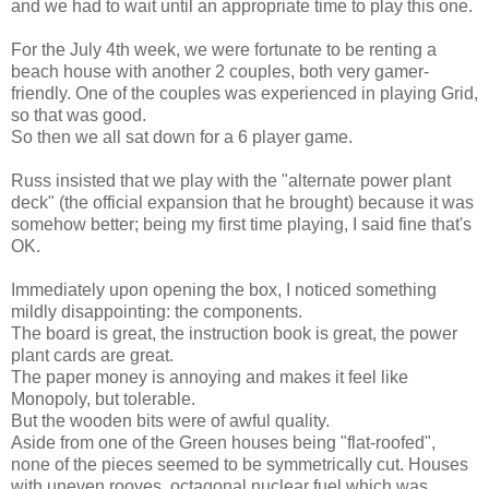
and we had to wait until an appropriate time to play this one.
For the July 4th week, we were fortunate to be renting a
beach house with another 2 couples, both very gamer-
friendly. One of the couples was experienced in playing Grid,
so that was good.
So then we all sat down for a 6 player game.
Russ insisted that we play with the "alternate power plant
deck" (the official expansion that he brought) because it was
somehow better; being my first time playing, I said fine that's
OK.
Immediately upon opening the box, I noticed something
mildly disappointing: the components.
The board is great, the instruction book is great, the power
plant cards are great.
The paper money is annoying and makes it feel like
Monopoly, but tolerable.
But the wooden bits were of awful quality.
Aside from one of the Green houses being "flat-roofed",
none of the pieces seemed to be symmetrically cut. Houses
with uneven rooves, octagonal nuclear fuel which was