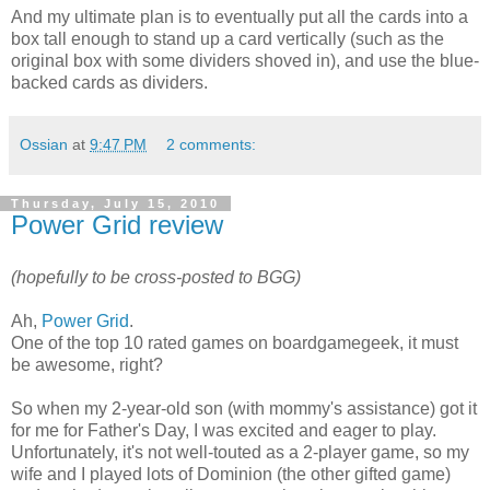
And my ultimate plan is to eventually put all the cards into a
box tall enough to stand up a card vertically (such as the
original box with some dividers shoved in), and use the blue-
backed cards as dividers.
Ossian
at
9:47 PM
2 comments:
Thursday, July 15, 2010
Power Grid review
(hopefully to be cross-posted to BGG)
Ah,
Power Grid
.
One of the top 10 rated games on boardgamegeek, it must
be awesome, right?
So when my 2-year-old son (with mommy's assistance) got it
for me for Father's Day, I was excited and eager to play.
Unfortunately, it's not well-touted as a 2-player game, so my
wife and I played lots of Dominion (the other gifted game)