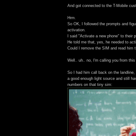
And got connected to the T-Mobile cus
Hrm.
So OK, I followed the prompts and figu
activation.
I said "Activate a new phone" to their 
He told me that, yes, he needed to act
Could I remove the SIM and read him t
Well.. uh.. no, I'm calling you from thi
So I had him call back on the landlin
a good enough light source and still h
numbers on that tiny sim: