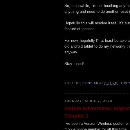
So, meanwhile, I'm not touching anything
anything and need to do another reset (
Hopefully this will resolve itself. It's s
feature of iphones...
For now, hopefully I'll at least be abl
old android tablet to do my networky th
anyway.
Stay tuned!
POSTED BY
OSSIAN
AT
8:34 PM
1 CO
TUESDAY, APRIL 7, 2015
Mobile Adventures: Migrati
Chapter 1
I've been a Verizon Wireless customer 
mobile phone number for all this time.