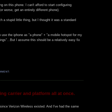
 on this phone. I can't afford to start configuring
or worse, get an entirely different phone).
uch a stupid little thing, but I thought it was a standard
e to use the iphone as "a phone" + "a mobile hotspot for my
ings"...But I assume this should be a relatively easy fix
MMENT:
ng carrier and platform all at once.
since Verizon Wireless existed. And I've had the same