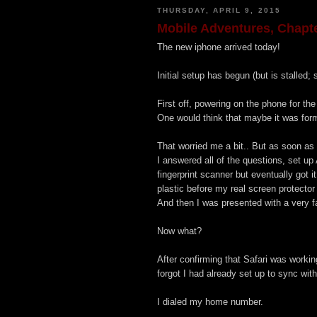
THURSDAY, APRIL 9, 2015
Mobile Adventures, Chapte
The new iphone arrived today!
Initial setup has begun (but is stalled;
First off, powering on the phone for the
One would think that maybe it was form
That worried me a bit.. But as soon as I
I answered all of the questions, set up 
fingerprint scanner but eventually got i
plastic before my real screen protecto
And then I was presented with a very f
Now what?
After confirming that Safari was worki
forgot I had already set up to sync with
I dialed my home number.