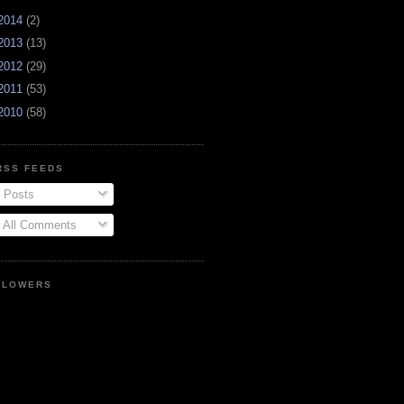
2014
(2)
2013
(13)
2012
(29)
2011
(53)
2010
(58)
RSS FEEDS
Posts
All Comments
LLOWERS