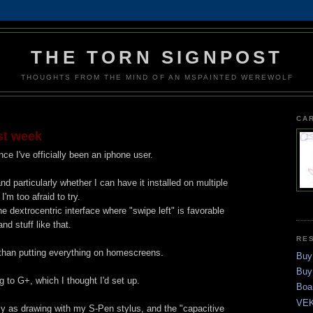
THE TORN SIGNPOST
THOUGHTS FROM THE MIND OF AN MSPAINTED WEREWOLF
CA
st week
ce I've officially been an iphone user.
 and particularly whether I can have it installed on multiple
m too afraid to try.
the dextrocentric interface where "swipe left" is favorable
and stuff like that.
RE
 than putting everything on homescreens.
Buy
Buy
g to G+, which I thought I'd set up.
Boa
VEK
asy as drawing with my S-Pen stylus, and the "capacitive