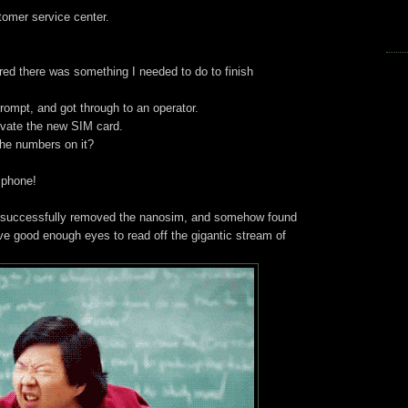
tomer service center.
red there was something I needed to do to finish
prompt, and got through to an operator.
ivate the new SIM card.
he numbers on it?
s phone!
e, successfully removed the nanosim, and somehow found
ave good enough eyes to read off the gigantic stream of