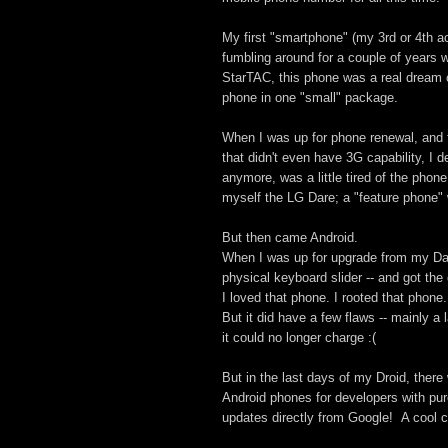
My first "smartphone" (my 3rd or 4th a
fumbling around for a couple of years 
StarTAC, this phone was a real dream
phone in one "small" package.
When I was up for phone renewal, and t
that didn't even have 3G capability, I 
anymore, was a little tired of the phon
myself the LG Dare; a "feature phone" 
But then came Android.
When I was up for upgrade from my Dare
physical keyboard slider -- and got the 
I loved that phone. I rooted that phone.
But it did have a few flaws -- mainly a
it could no longer charge :(
But in the last days of my Droid, ther
Android phones for developers with pur
updates directly from Google! A cool 