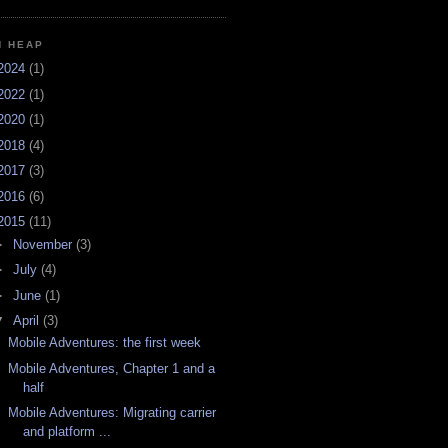
H HEAP
2024
(1)
2022
(1)
2020
(1)
2018
(4)
2017
(3)
2016
(6)
2015
(11)
►
November
(3)
►
July
(4)
►
June
(1)
▼
April
(3)
Mobile Adventures: the first week
Mobile Adventures, Chapter 1 and a
half
Mobile Adventures: Migrating carrier
and platform ...