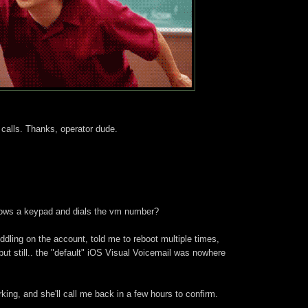
calls. Thanks, operator dude.
hows a keypad and dials the vm number?
ddling on the account, told me to reboot multiple times,
ut still.. the "default" iOS Visual Voicemail was nowhere
rking, and she'll call me back in a few hours to confirm.