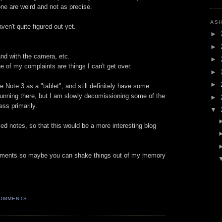
ne are weird and not as precise.
AS
ven't quite figured out yet.
►
►
and with the camera, etc.
►
 of my complaints are things I can't get over.
►
►
he Note 3 as a "tablet", and still definitely have some
 running there, but I am slowly decomissioning some of the
►
ess primarily.
▼
ed notes, so that this would be a more interesting blog
omments so maybe you can shake things out of my memory
OMMENTS: