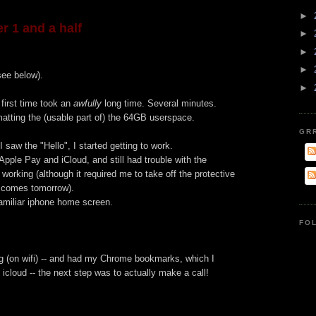
►
r 1 and a half
►
►
►
 see below).
►
 first time took an
awfully
long time. Several minutes.
atting the (usable part of) the 64GB userspace.
GR
 saw the "Hello", I started getting to work.
Apple Pay and iCloud, and still had trouble with the
t working (although it required me to take off the protective
r comes tomorrow).
amiliar iphone home screen.
FO
ng (on wifi) -- and had my Chrome bookmarks, which I
 icloud -- the next step was to actually make a call!