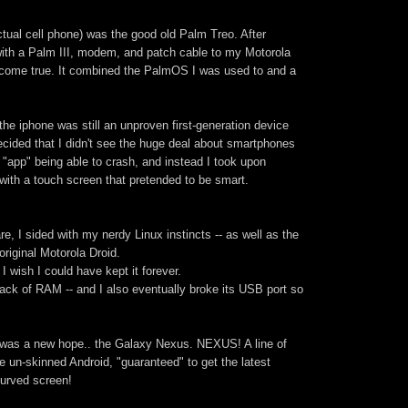
ctual cell phone) was the good old Palm Treo. After
with a Palm III, modem, and patch cable to my Motorola
 come true. It combined the PalmOS I was used to and a
he iphone was still an unproven first-generation device
decided that I didn't see the huge deal about smartphones
e "app" being able to crash, and instead I took upon
with a touch screen that pretended to be smart.
, I sided with my nerdy Linux instincts -- as well as the
original Motorola Droid.
 I wish I could have kept it forever.
 lack of RAM -- and I also eventually broke its USB port so
e was a new hope.. the Galaxy Nexus. NEXUS! A line of
e un-skinned Android, "guaranteed" to get the latest
curved screen!