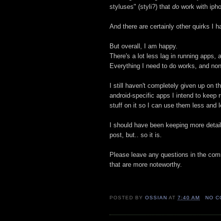
styluses" (styli?) that
do
work with ipho
And there are certainly other quirks I ha
But overall, I am happy.
There's a lot less lag in running apps, 
Everything I need to do works, and none
I still haven't completely given up on t
android-specific apps I intend to keep
stuff on it so I can use them less and l
I should have been keeping more detail
post, but.. so it is.
Please leave any questions in the c
that are more noteworthy.
POSTED BY
OSSIAN
AT
7:40 AM
NO C