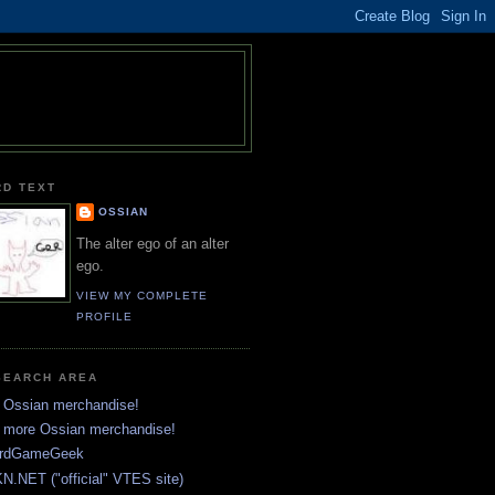
RD TEXT
OSSIAN
The alter ego of an alter
ego.
VIEW MY COMPLETE
PROFILE
SEARCH AREA
 Ossian merchandise!
 more Ossian merchandise!
rdGameGeek
N.NET ("official" VTES site)