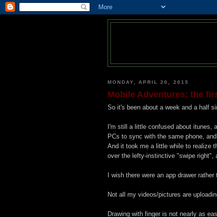
MONDAY, APRIL 20, 2015
Mobile Adventures: the fir
So it's been about a week and a half sin
I'm still a little confused about itunes,
PCs to sync with the same phone, and I'
And it took me a little while to realize 
over the lefty-instinctive "swipe right", 
I wish there were an app drawer rather
Not all my videos/pictures are uploadin
Drawing with finger is not nearly as e