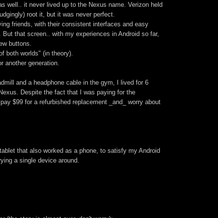
s well.. it never lived up to the Nexus name. Verizon held
dgingly) root it, but it was never perfect.
ing friends, with their consistent interfaces and easy
". But that screen.. with my experiences in Android so far,
ew buttons.
f both worlds" (in theory).
r another generation.
admill and a headphone cable in the gym, I lived for 6
xus. Despite the fact that I was paying for the
o pay $99 for a refurbished replacement _and_ worry about
-tablet that also worked as a phone, to satisfy my Android
rying a single device around.
.