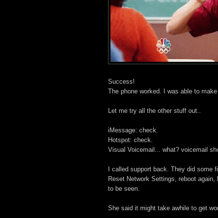
Success!
The phone worked. I was able to make 
Let me try all the other stuff out..
iMessage: check.
Hotspot: check.
Visual Voicemail... what? voicemail s
I called support back. They did some fi
Reset Network Settings, reboot again, b
to be seen.
She said it might take awhile to get wo