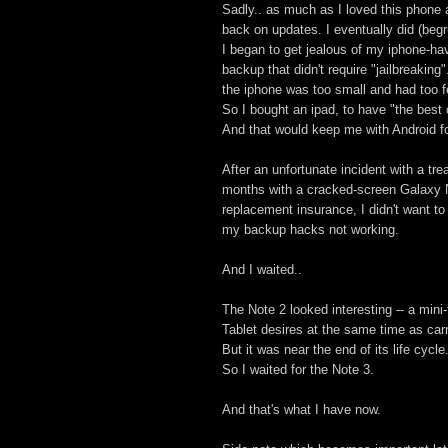
Sadly.. as much as I loved this phone a
back on updates. I eventually did (begru
I began to get jealous of my iphone-hav
backup that didn't require "jailbreaking
the iphone was too small and had too f
So I bought an ipad, to have "the best o
And that would keep me with Android fo
After an unfortunate incident with a tre
months with a cracked-screen Galaxy Ne
replacement insurance, I didn't want t
my backup hacks not working.
And I waited..
The Note 2 looked interesting -- a mini
Tablet desires at the same time as car
But it was near the end of its life cycle
So I waited for the Note 3.
And that's what I have now.