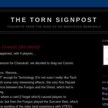
THE TORN SIGNPOST
THOUGHTS FROM THE MIND OF AN MSPAINTED WEREWOLF
CA
 Chaotic Old World
ppened, with 4 players...
expansion for Chanukah, we decided to drag out Cosmic
 vs. Remora...
f" except for Technology (I'm not sure I really like Tech
 some very interesting effects; the very first Hazard
RE
ance between the Fungus and the Ghoul, which led to
Buy
ng.
Buy
 where a card (I forget which) caused players to
Boa
r, but then the Fungus played the Sorcerer flare, which
VEK
e wording of the rules (and experience with VTES's