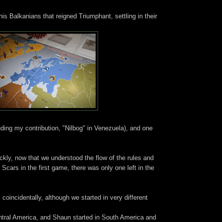
is Balkanians that reigned Triumphant, settling in their
uding my contribution, "Nilbog" in Venezuela), and one
y, now that we understood the flow of the rules and
 Scars in the first game, there was only one left in the
oincidentally, although we started in very different
entral America, and Shaun started in South America and