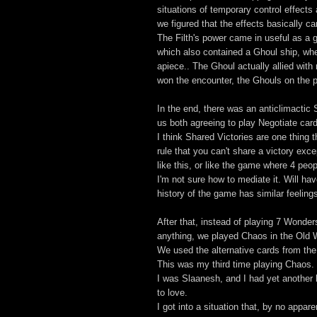
situations of temporary control effect
we figured that the effects basically c
The Filth's power came in useful as a 
which also contained a Ghoul ship, whe
apiece.. The Ghoul actually allied with
won the encounter, the Ghouls on the pl
In the end, there was an anticlimacti
us both agreeing to play Negotiate car
I think Shared Victories are one thing 
rule that you can't share a victory exce
like this, or like the game where 4 peop
I'm not sure how to mediate it. Will hav
history of the game has similar feelin
After that, instead of playing 7 Wonde
anything, we played Chaos in the Old W
We used the alternative cards from th
This was my third time playing Chaos.
I was Slaanesh, and I had yet another
to love.
I got into a situation that, by no appar