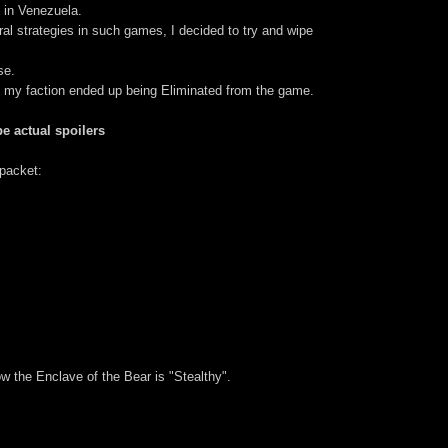
 in Venezuela.
ral strategies in such games, I decided to try and wipe
se.
, my faction ended up being Eliminated from the game.
e actual spoilers
packet:
 the Enclave of the Bear is "Stealthy".