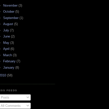
►
November
(3)
►
October
(5)
►
September
(1)
►
August
(5)
►
July
(7)
►
June
(2)
►
May
(3)
►
April
(6)
►
March
(3)
►
February
(7)
►
January
(8)
2010
(58)
RSS FEEDS
Posts
All Comments