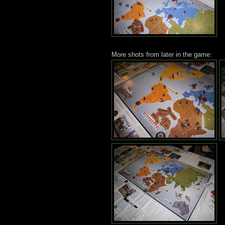
More shots from later in the game: