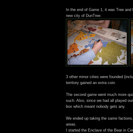
In the end of Game 1, it was Tree and h
new city of DunTree:
3 other minor cities were founded (incl
territory gained an extra coin.
The second game went much more quickl
such. Also, since we had all played our
box which meant nobody gets any.
We ended up taking the same factions, c
areas.
I started the Enclave of the Bear in C