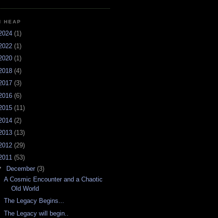
H HEAP
2024
(1)
2022
(1)
2020
(1)
2018
(4)
2017
(3)
2016
(6)
2015
(11)
2014
(2)
2013
(13)
2012
(29)
2011
(53)
▼
December
(3)
A Cosmic Encounter and a Chaotic
Old World
The Legacy Begins...
The Legacy will begin..