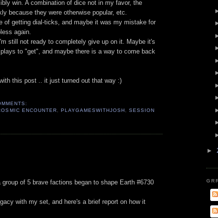
ibly win. A combination of dice not in my favor, the
ckly because they were otherwise popular, etc.
 of getting dial-ticks, and maybe it was my mistake for
lpless again.
 I'm still not ready to completely give up on it. Maybe it's
 plays to "get", and maybe there is a way to come back
th this post .. it just turned out that way :)
OMMENTS:
COSMIC ENCOUNTER
,
PLAYGAMESWITHJOSH
,
SESSION
►
GR
group of 5 brave factions began to shape Earth #6730
acy with my set, and here's a brief report on how it