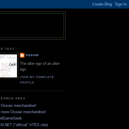
RD TEXT
OSSIAN
The alter ego of an alter
ego.
VIEW MY COMPLETE
PROFILE
SEARCH AREA
 Ossian merchandise!
 more Ossian merchandise!
rdGameGeek
N.NET ("official" VTES site)