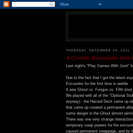
THURSDAY, DECEMBER 29, 2011
A Cosmic Encounter and a
Last night's "Play Games With Josh" ha
Due to the fact that I got the latest 
Encounter for the first time in awhile.
It was Ghoul vs. Fungus vs. Filth (me)
We played with all of the "Optional Stuf
anyway).. the Hazard Deck came up with
that came up created a permanent alli
some danger in the Ghoul almost winni
There was one very strange interaction
temporary swap powers for the encounte
caused permanent swappage, and by th