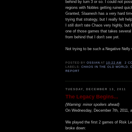
behind by turn 3 or so. I could not poss
regions with Nobles getting ruined qui
Granted, Slaanesh has a very hard time
trying that strategy, but I really felt he
I still don't rate Chaos very highly, but
one of those games that takes several
from behind that I don't see yet.
Not trying to be such a Negative Nelly wi
POSTED BY
OSSIAN
AT
10:22 AM
2 C
LABELS:
CHAOS IN THE OLD WORLD
,
REPORT
TUESDAY, DECEMBER 13, 2011
The Legacy Begins...
(Warning: minor spoilers ahead)
On Wednesday, December 7th, 2011, a 
We played the first 2 games of Risk Leg
broke down: