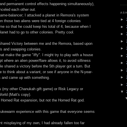
s and permanent control effects happening simultaneously),
anceled each other out.
AS
game-balancer; I attacked a planet in Remora's system
►
n those two aliens were tied at 4 foreign colonies
 me so that he could keep his total of 4, because when I
►
anet had to go to other colonies. Pretty cool.
►
►
c Shared Victory between me and the Remora, based upon
►
ds and swapping colonies.
that make the game "iffy". I might try to play with a house
►
pt where an alien power/flare allows it, to avoid silliness
►
le shared a victory before the 5th player got a turn. But
►
e to think about a variant, or see if anyone in the N-year-
►
gs and came up with something.
►
rs (my other Chanukah gift game) or Risk Legacy or
▼
orld (Matt's copy).
e Horned Rat expansion, but not the Horned Rat god.
 lukewarm experience with this game that everyone seems
ent misplaying of my own, I had already fallen too far