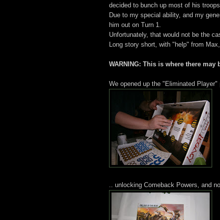
decided to bunch up most of his troops
Due to my special ability, and my gene
him out on Turn 1.
Unfortunately, that would not be the ca
Long story short, with "help" from Max
WARNING: This is where there may b
We opened up the "Eliminated Player" 
.. unlocking Comeback Powers, and now