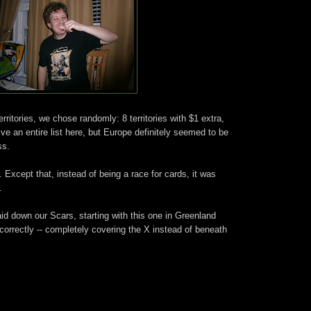
erritories, we chose randomly: 8 territories with $1 extra,
give an entire list here, but Europe definitely seemed to be
ss.
). Except that, instead of being a race for cards, it was
.
laid down our Scars, starting with this one in Greenland
incorrectly -- completely covering the X instead of beneath