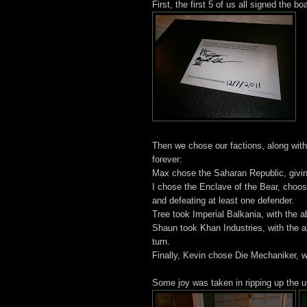
First, the first 5 of us all signed the bo
Then we chose our factions, along with 
forever:
Max chose the Saharan Republic, giving 
I chose the Enclave of the Bear, choosin
and defeating at least one defender.
Tree took Imperial Balkania, with the a
Shaun took Khan Industries, with the a
turn.
Finally, Kevin chose Die Mechaniker, w
Some joy was taken in ripping up the un