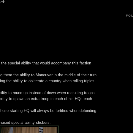
ard:
FO
the special ability that would accompany this faction
them the ability to Maneuver in the middle of their turn.
g the ability to obliterate a country when rolling triples
bility to round up instead of down when recruiting troops.
bility to spawn an extra troop in each of his HQs each
hose starting HQ will always be fortified when defending.
used special ability stickers: