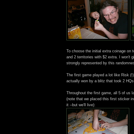
To choose the initial extra coinage on t
and 2 territories with $2 extra. I won't 
strongly represented by this randomne
The first game played a lot like Risk (!
actually won by a blitz that took 2 HQs
Throughout the first game, all 5 of us 
(note that we placed this first sticker 
it --but we'll live):