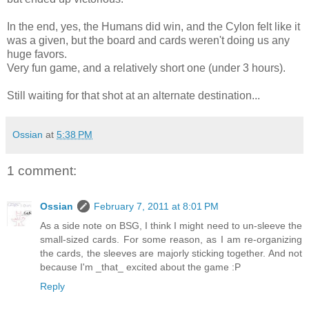
In the end, yes, the Humans did win, and the Cylon felt like it
was a given, but the board and cards weren't doing us any
huge favors.
Very fun game, and a relatively short one (under 3 hours).
Still waiting for that shot at an alternate destination...
Ossian
at
5:38 PM
1 comment:
Ossian
February 7, 2011 at 8:01 PM
As a side note on BSG, I think I might need to un-sleeve the
small-sized cards. For some reason, as I am re-organizing
the cards, the sleeves are majorly sticking together. And not
because I'm _that_ excited about the game :P
Reply