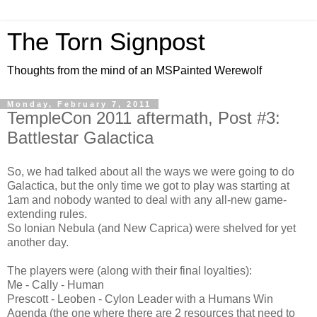
The Torn Signpost
Thoughts from the mind of an MSPainted Werewolf
Monday, February 7, 2011
TempleCon 2011 aftermath, Post #3:
Battlestar Galactica
So, we had talked about all the ways we were going to do
Galactica, but the only time we got to play was starting at
1am and nobody wanted to deal with any all-new game-
extending rules.
So Ionian Nebula (and New Caprica) were shelved for yet
another day.
The players were (along with their final loyalties):
Me - Cally - Human
Prescott - Leoben - Cylon Leader with a Humans Win
Agenda (the one where there are 2 resources that need to