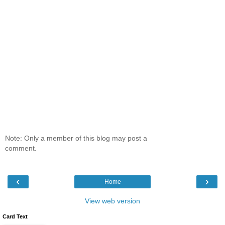
Note: Only a member of this blog may post a
comment.
‹
›
Home
View web version
Card Text