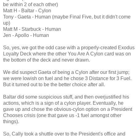
be within 2 of each other)
Matt H - Baltar - Cylon
Tony - Gaeta - Human (maybe Final Five, but it didn't come
up)
Matt M - Starbuck - Human
Jen - Apollo - Human
So, yes, we got the odd case with a properly-created Exodus
Loyalty Deck where the other You Are A Cylon card was on
the bottom of the deck and never drawn.
We did suspect Gaeta of being a Cylon after our first jump;
we were lowish on fuel and he chose 3 Distance for 3 Fuel.
But it turned out to be the better choice after all.
Baltar did some suspicious stuff, and then overjustified his
actions, which is a sign of a cylon player. Eventually, he
gave up and chose the obvious-cylon option on a President
Chooses crisis (one that gave us -1 fuel amongst other
things).
So, Cally took a shuttle over to the President's office and