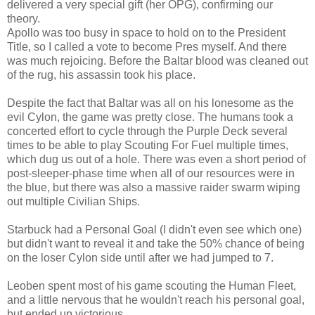
delivered a very special gift (her OPG), confirming our
theory.
Apollo was too busy in space to hold on to the President
Title, so I called a vote to become Pres myself. And there
was much rejoicing. Before the Baltar blood was cleaned out
of the rug, his assassin took his place.
Despite the fact that Baltar was all on his lonesome as the
evil Cylon, the game was pretty close. The humans took a
concerted effort to cycle through the Purple Deck several
times to be able to play Scouting For Fuel multiple times,
which dug us out of a hole. There was even a short period of
post-sleeper-phase time when all of our resources were in
the blue, but there was also a massive raider swarm wiping
out multiple Civilian Ships.
Starbuck had a Personal Goal (I didn't even see which one)
but didn't want to reveal it and take the 50% chance of being
on the loser Cylon side until after we had jumped to 7.
Leoben spent most of his game scouting the Human Fleet,
and a little nervous that he wouldn't reach his personal goal,
but ended up victorious.