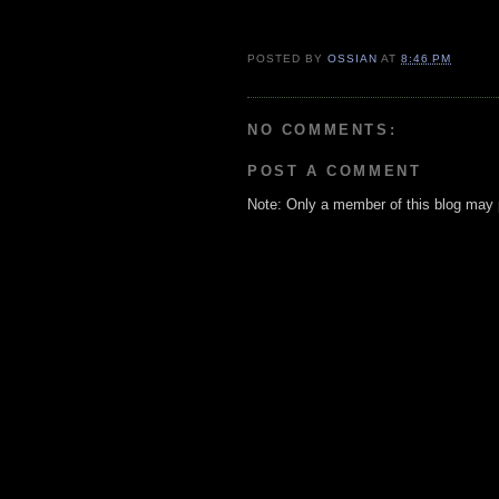
POSTED BY
OSSIAN
AT
8:46 PM
NO COMMENTS:
POST A COMMENT
Note: Only a member of this blog may