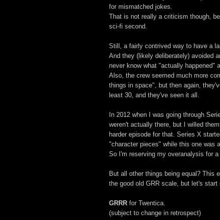
for mismatched jokes.
That is not really a criticism though, be
sci-fi second.
Still, a fairly contrived way to have a 
And they (likely deliberately) avoided a
never know what "actually happened" af
Also, the crew seemed much more comfo
things in space", but then again, they'
least 30, and they've seen it all.
In 2012 when I was going through Serie
weren't actually there, but I willed the
harder episode for that. Series X star
"character pieces" while this one was 
So I'm reserving my overanalysis for a li
But all other things being equal? This 
the good old GRR scale, but let's start 
GRRR
for Twentica.
(subject to change in retrospect)