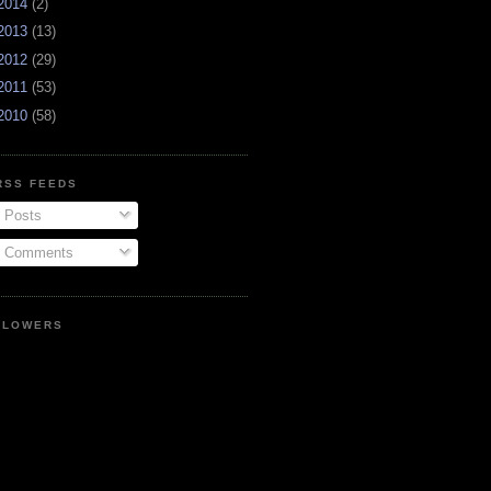
2014
(2)
2013
(13)
2012
(29)
2011
(53)
2010
(58)
RSS FEEDS
Posts
Comments
LLOWERS