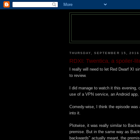
THURSDAY, SEPTEMBER 15, 2016
RDXI: Twentica, a spoiler-lit
I really will need to let Red Dwarf XI si
to review.
I did manage to watch it this evening,
use of a VPN service, an Android app,
Comedy-wise, I think the episode was a
into it.
Plotwise, it was really similar to Backw
premise. But in the same way as Backwa
backwards" actually meant, the premise