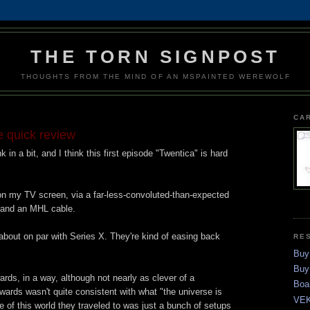
THE TORN SIGNPOST
THOUGHTS FROM THE MIND OF AN MSPAINTED WEREWOLF
CA
e quick review
nk in a bit, and I think this first episode "Twentica" is hard
 on my TV screen, via a far-less-convoluted-than-expected
 and an MHL cable.
bout on par with Series X. They're kind of easing back
RE
Buy
Buy
ards, in a way, although not nearly as clever of a
Boa
rds wasn't quite consistent with what "the universe is
VEK
 of this world they traveled to was just a bunch of setups