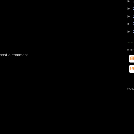
►
►
►
►
►
GR
 post a comment.
FO