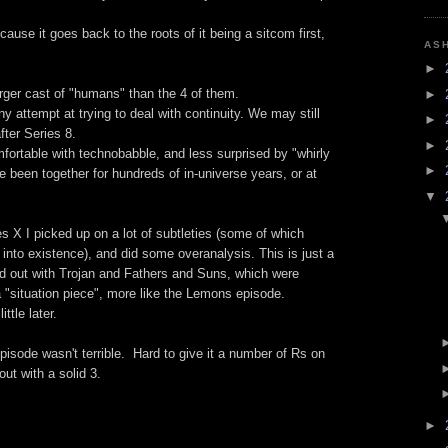
cause it goes back to the roots of it being a sitcom first,
AS
►
larger cast of "humans" than the 4 of them.
►
ny attempt at trying to deal with continuity. We may still
►
ter Series 8.
►
rtable with technobabble, and less surprised by "whirly
►
ve been together for hundreds of in-universe years, or at
▼
s X I picked up on a lot of subtleties (some of which
m into existence), and did some overanalysis. This is just a
ted out with Trojan and Fathers and Suns, which were
a "situation piece", more like the Lemons episode.
ttle later.
episode wasn't terrible. Hard to give it a number of Rs on
out with a solid 3.
►