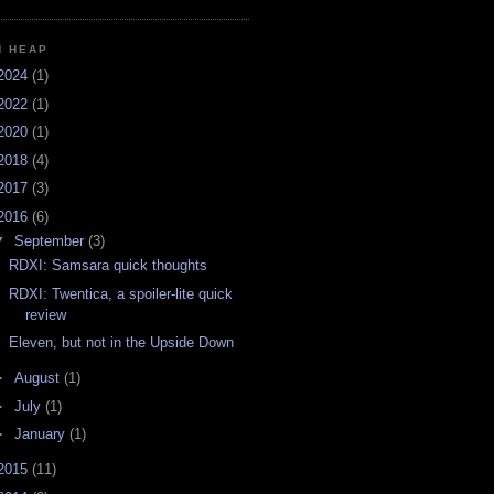
H HEAP
2024
(1)
2022
(1)
2020
(1)
2018
(4)
2017
(3)
2016
(6)
▼
September
(3)
RDXI: Samsara quick thoughts
RDXI: Twentica, a spoiler-lite quick
review
Eleven, but not in the Upside Down
►
August
(1)
►
July
(1)
►
January
(1)
2015
(11)