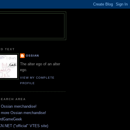
RD TEXT
OSSIAN
The alter ego of an alter
ego.
VIEW MY COMPLETE
PROFILE
SEARCH AREA
 Ossian merchandise!
 more Ossian merchandise!
rdGameGeek
N.NET ("official" VTES site)